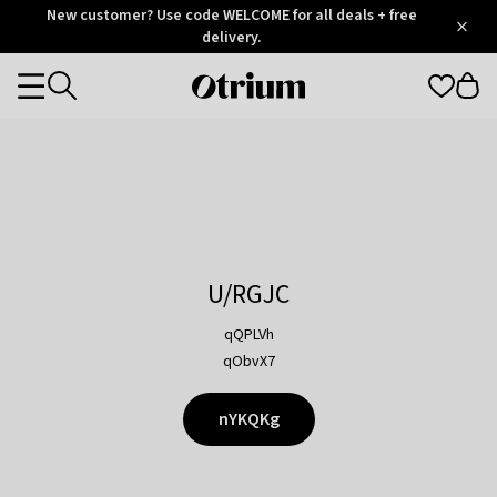
Otrium
New customer? Use code WELCOME for all deals + free
/
5
Trustpilot
delivery.
score
Otrium
Categories
home
page
U/RGJC
qQPLVh
qObvX7
nYKQKg