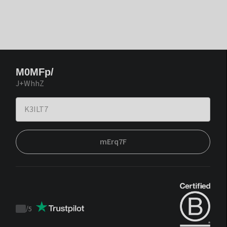
M0MFp/
J+WhhZ
mErq7F
/
5
Trustpilot
score