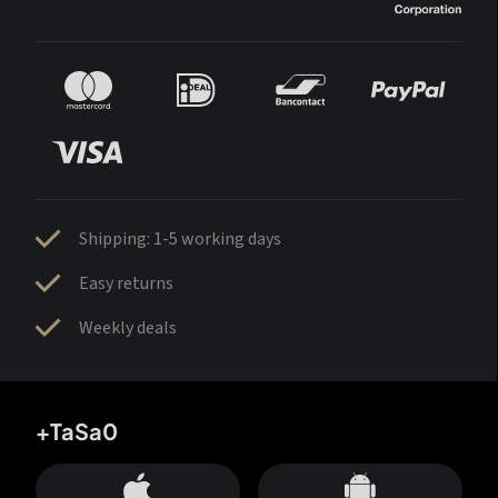
Shipping: 1-5 working days
Easy returns
Weekly deals
+TaSa0