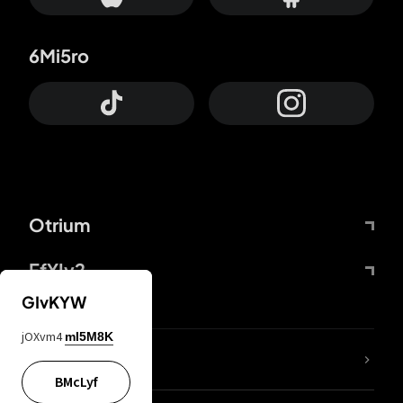
6Mi5ro
Otrium
FfYIy2
GIvKYW
jOXvm4
mI5M8K
lYGfRP
BMcLyf