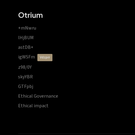
Otrium
+mNwru
lHjBUM
astDB+
igWSFm
vdzprr
z98/0Y
skyYBR
GTFpbj
Ethical Governance
Ethical impact