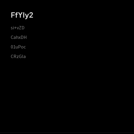
FfYIy2
si+vZD
CahxDH
01uPoc
CRzGla