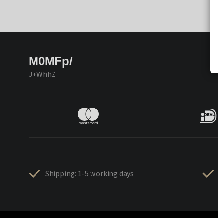
M0MFp/
J+WhhZ
Shipping: 1-5 working days