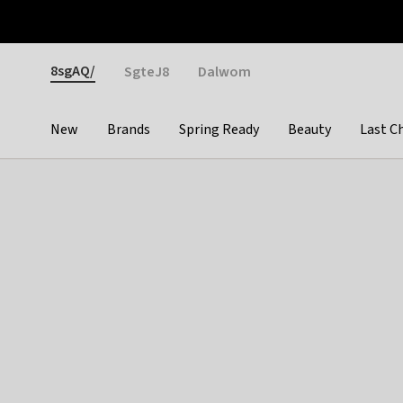
Otrium
Fast shipping & easy returns
Weekly deals
Pay
Gender
8sgAQ/
SgteJ8
Dalwom
New
Brands
Spring Ready
Beauty
Last C
Categories