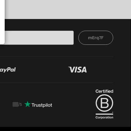
mErq7F
/
5
Trustpilot
score