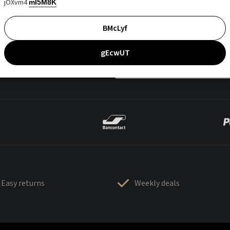
jOXvm4
mI5M8K
BMcLyf
gEcwUT
Easy returns
Weekly deals