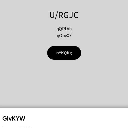
U/RGJC
qQPLVh
qObvX7
nYKQKg
GIvKYW