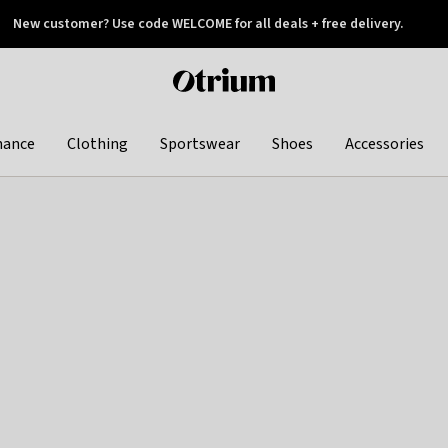
New customer? Use code WELCOME for all deals + free delivery.
 later
Otrium
home
page
hance
Clothing
Sportswear
Shoes
Accessories