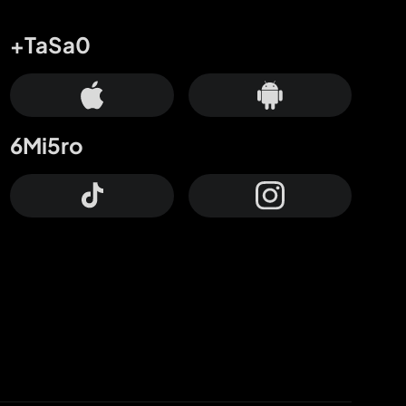
+TaSa0
6Mi5ro