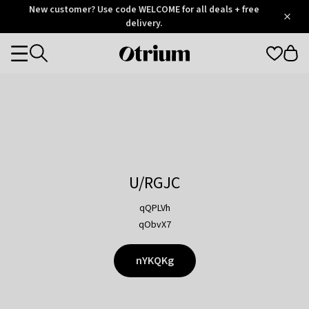
Otrium
New customer? Use code WELCOME for all deals + free
/
5
Trustpilot
delivery.
score
Otrium
Categories
home
page
U/RGJC
qQPLVh
qObvX7
nYKQKg