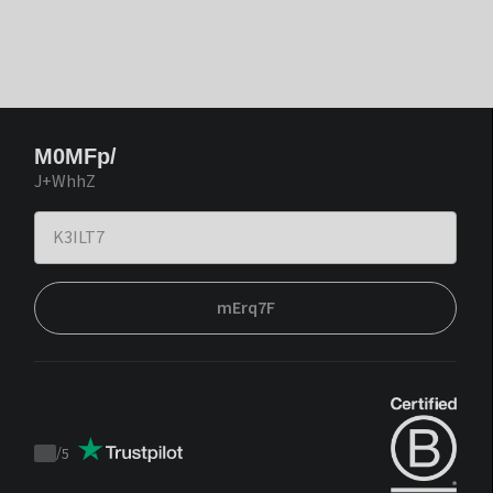
M0MFp/
J+WhhZ
mErq7F
/
5
Trustpilot
score