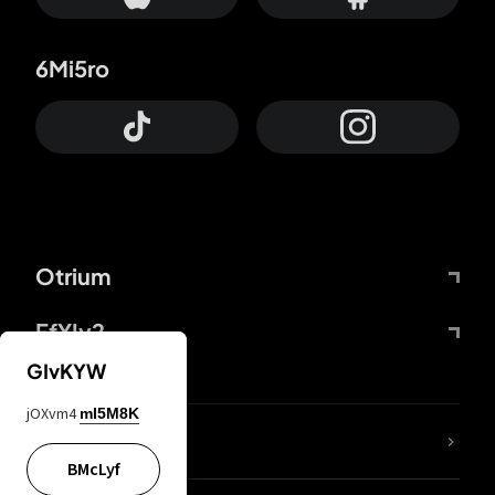
6Mi5ro
Otrium
FfYIy2
GIvKYW
jOXvm4
mI5M8K
lYGfRP
BMcLyf