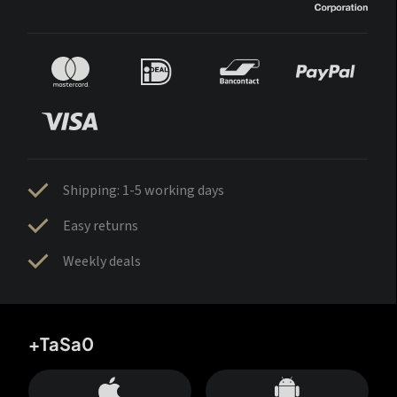
Shipping: 1-5 working days
Easy returns
Weekly deals
+TaSa0