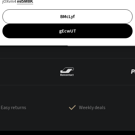
jOXvm4
mI5M8K
BMcLyf
gEcwUT
Easy returns
Weekly deals