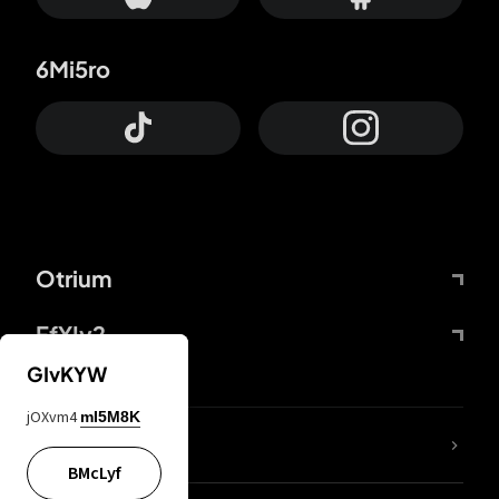
6Mi5ro
Otrium
FfYIy2
GIvKYW
jOXvm4
mI5M8K
lYGfRP
BMcLyf