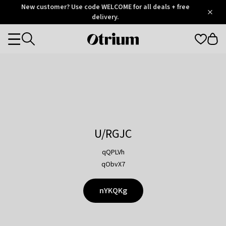
Otrium
New customer? Use code WELCOME for all deals + free
/
5
Trustpilot
delivery.
score
Otrium
Categories
home
page
U/RGJC
qQPLVh
qObvX7
nYKQKg