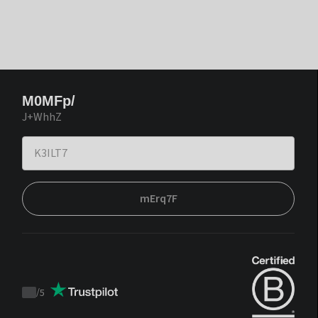
M0MFp/
J+WhhZ
mErq7F
/
5
Trustpilot
score