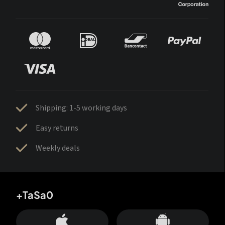
Shipping: 1-5 working days
Easy returns
Weekly deals
+TaSa0