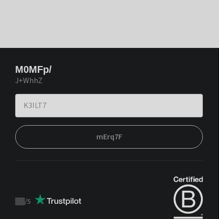
M0MFp/
J+WhhZ
mErq7F
/
5
Trustpilot
score