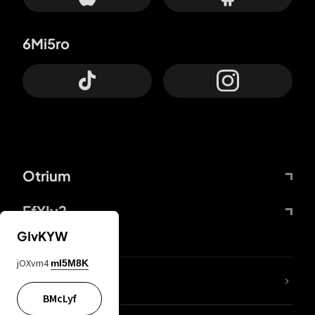
6Mi5ro
Otrium
FfYIy2
GIvKYW
jOXvm4
mI5M8K
lYGfRP
BMcLyf