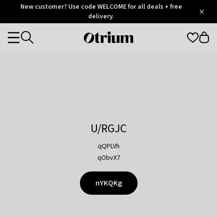
Otrium
New customer? Use code WELCOME for all deals + free
/
5
Trustpilot
delivery.
score
Otrium
Categories
home
page
U/RGJC
qQPLVh
qObvX7
nYKQKg