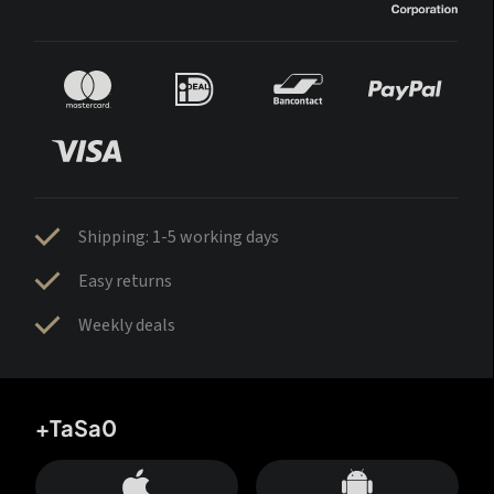
Shipping: 1-5 working days
Easy returns
Weekly deals
+TaSa0