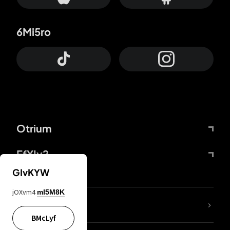
6Mi5ro
Otrium
FfYIy2
GIvKYW
jOXvm4
mI5M8K
lYGfRP
BMcLyf