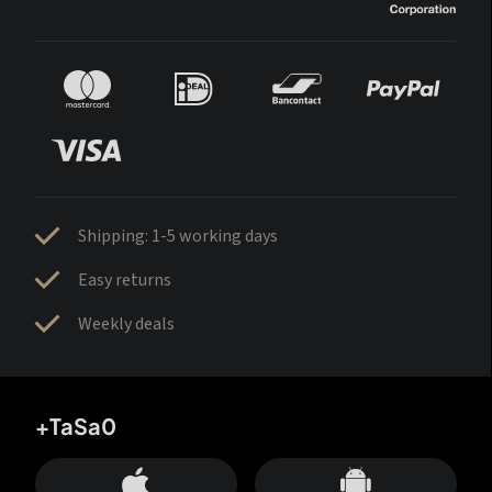
Shipping: 1-5 working days
Easy returns
Weekly deals
+TaSa0