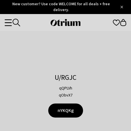
Otrium
New customer? Use code WELCOME for all deals + free
/
5
Trustpilot
delivery.
score
Otrium
Categories
home
page
U/RGJC
qQPLVh
qObvX7
nYKQKg