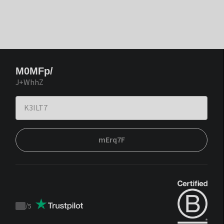
M0MFp/
J+WhhZ
mErq7F
/
5
Trustpilot
score