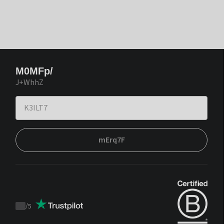
M0MFp/
J+WhhZ
mErq7F
/
5
Trustpilot
score