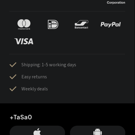
Shipping: 1-5 working days
Easy returns
Weekly deals
+TaSa0