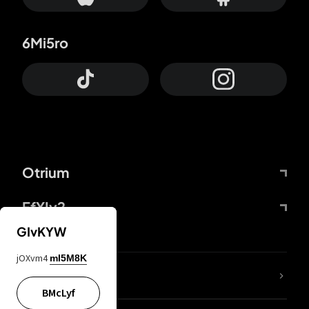
6Mi5ro
Otrium
FfYIy2
GIvKYW
jOXvm4
mI5M8K
lYGfRP
BMcLyf