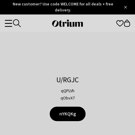
Otrium
New customer? Use code WELCOME for all deals + free
/
5
Trustpilot
delivery.
score
Otrium
Categories
home
page
U/RGJC
qQPLVh
qObvX7
nYKQKg