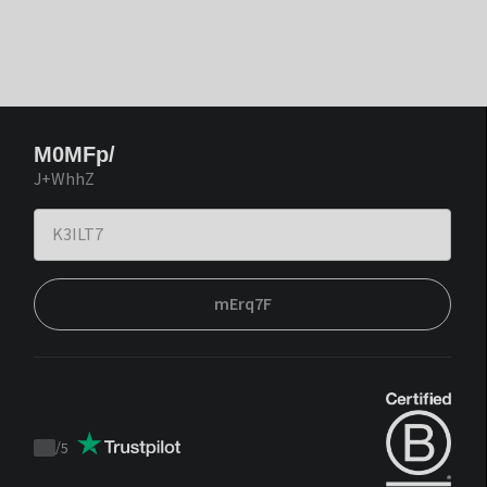
M0MFp/
J+WhhZ
mErq7F
/
5
Trustpilot
score