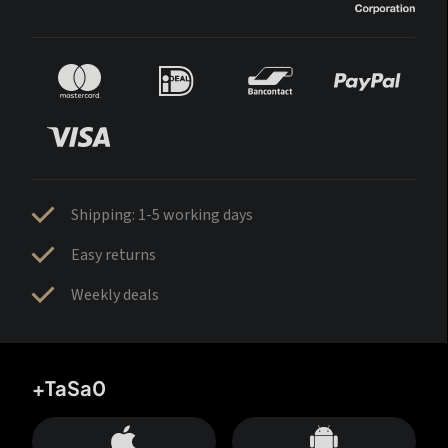
Shipping: 1-5 working days
Easy returns
Weekly deals
+TaSa0