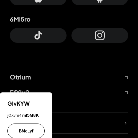
6Mi5ro
Otrium
FfYIy2
GIvKYW
jOXvm4
mI5M8K
lYGfRP
BMcLyf