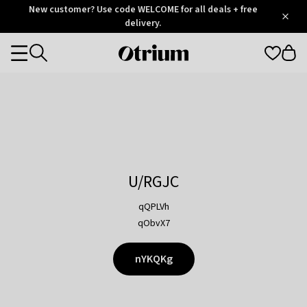
Otrium
New customer? Use code WELCOME for all deals + free
/
5
Trustpilot
delivery.
score
Otrium
Categories
home
page
U/RGJC
qQPLVh
qObvX7
nYKQKg