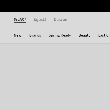
Otrium
Fast shipping & easy returns
Weekly deals
Pay
Gender
8sgAQ/
SgteJ8
Dalwom
New
Brands
Spring Ready
Beauty
Last C
Categories