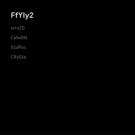
FfYIy2
si+vZD
CahxDH
01uPoc
CRzGla