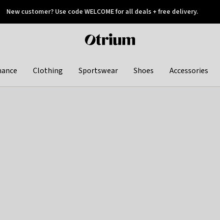
New customer? Use code WELCOME for all deals + free delivery.
 later
Otrium
home
page
hance
Clothing
Sportswear
Shoes
Accessories