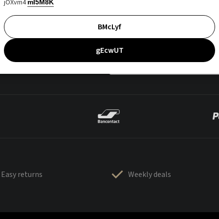
jOXvm4
mI5M8K
BMcLyf
gEcwUT
Easy returns
Weekly deals