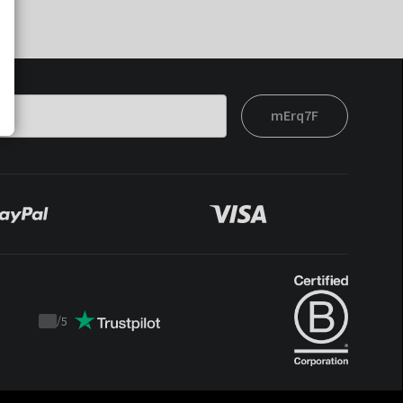
mErq7F
/
5
Trustpilot
score