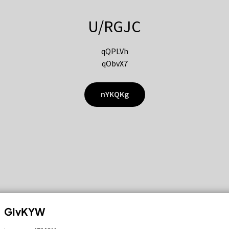
U/RGJC
qQPLVh
qObvX7
nYKQKg
GIvKYW