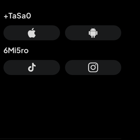
+TaSa0
6Mi5ro