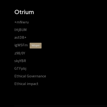
Otrium
+mNwru
lHjBUM
astDB+
igWSFm
vdzprr
z98/0Y
skyYBR
GTFpbj
Ethical Governance
Ethical impact