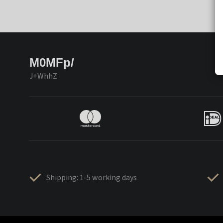
M0MFp/
J+WhhZ
Shipping: 1-5 working days