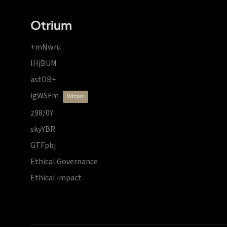
Otrium
+mNwru
lHjBUM
astDB+
igWSFm
vdzprr
z98/0Y
skyYBR
GTFpbj
Ethical Governance
Ethical impact