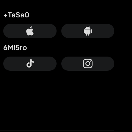
+TaSa0
6Mi5ro