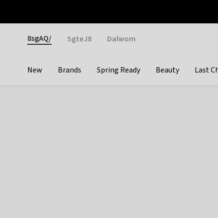
Otrium
Fast shipping & easy returns
Weekly deals
Pay
Gender
8sgAQ/
SgteJ8
Dalwom
New
Brands
Spring Ready
Beauty
Last C
Categories