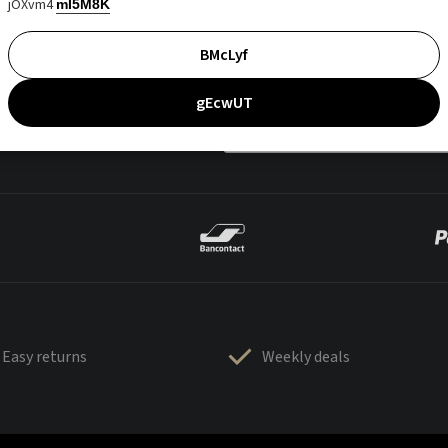
jOXvm4
mI5M8K
BMcLyf
gEcwUT
Easy returns
Weekly deals