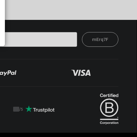
mErq7F
/
5
Trustpilot
score