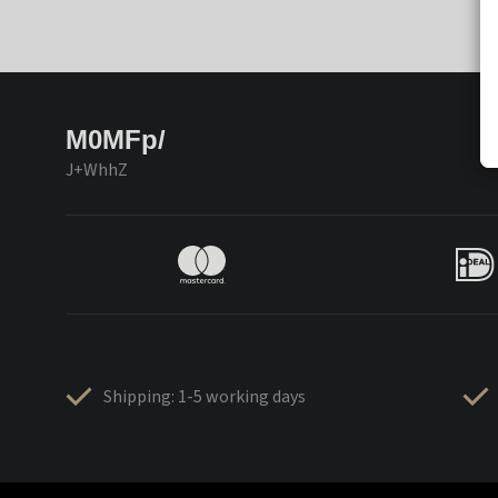
M0MFp/
J+WhhZ
Shipping: 1-5 working days