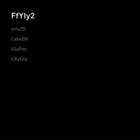
FfYIy2
si+vZD
CahxDH
01uPoc
CRzGla