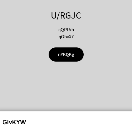
U/RGJC
qQPLVh
qObvX7
nYKQKg
GIvKYW