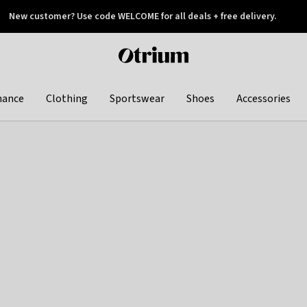
New customer? Use code WELCOME for all deals + free delivery.
 later
Otrium
home
page
hance
Clothing
Sportswear
Shoes
Accessories