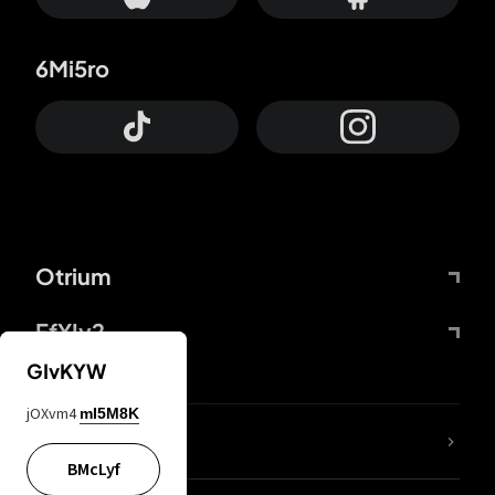
6Mi5ro
Otrium
FfYIy2
GIvKYW
jOXvm4
mI5M8K
lYGfRP
BMcLyf