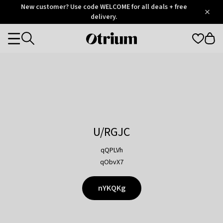
Otrium
New customer? Use code WELCOME for all deals + free
/
5
Trustpilot
delivery.
score
Otrium
Categories
home
page
U/RGJC
qQPLVh
qObvX7
nYKQKg