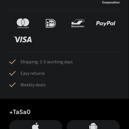
Shipping: 1-5 working days
Easy returns
Weekly deals
+TaSa0