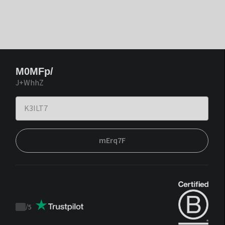
M0MFp/
J+WhhZ
mErq7F
/
5
Trustpilot
score