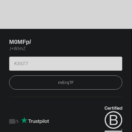
M0MFp/
J+WhhZ
mErq7F
/
5
Trustpilot
score