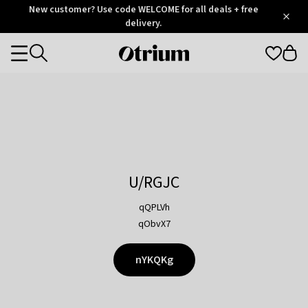
Otrium
New customer? Use code WELCOME for all deals + free
/
5
Trustpilot
delivery.
score
Otrium
Categories
home
page
U/RGJC
qQPLVh
qObvX7
nYKQKg