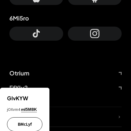
6Mi5ro
Otrium
FfYIy2
GIvKYW
jOXvm4
mI5M8K
lYGfRP
BMcLyf