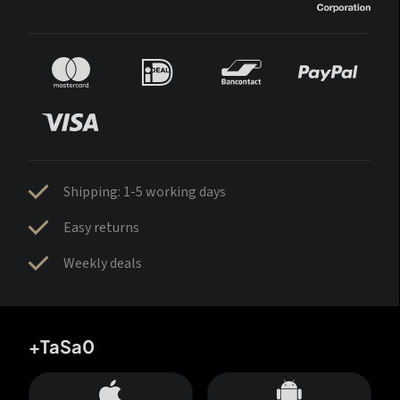
Shipping: 1-5 working days
Easy returns
Weekly deals
+TaSa0