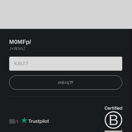
M0MFp/
J+WhhZ
mErq7F
/
5
Trustpilot
score