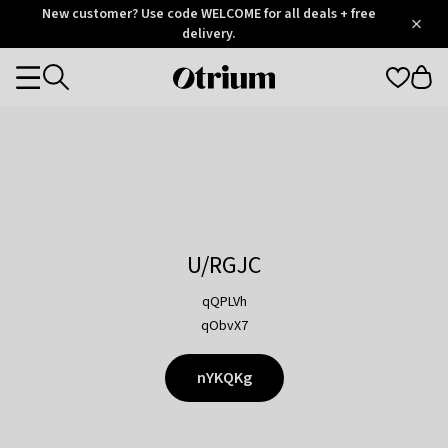
Otrium
New customer? Use code WELCOME for all deals + free
/
5
Trustpilot
delivery.
score
Otrium
Categories
home
page
U/RGJC
qQPLVh
qObvX7
nYKQKg