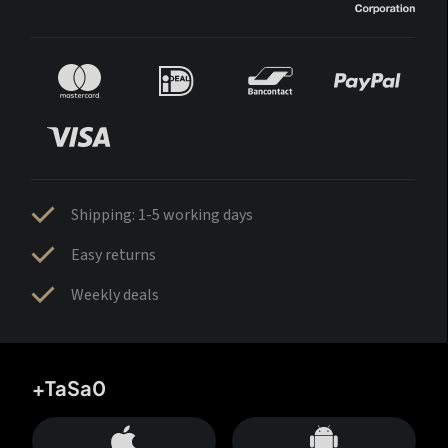
Shipping: 1-5 working days
Easy returns
Weekly deals
+TaSa0