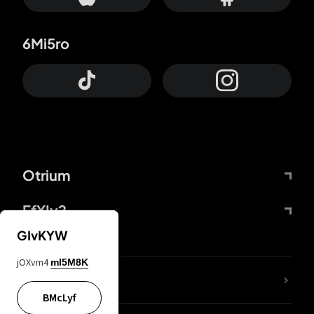
6Mi5ro
Otrium
FfYIy2
GIvKYW
jOXvm4
mI5M8K
lYGfRP
BMcLyf