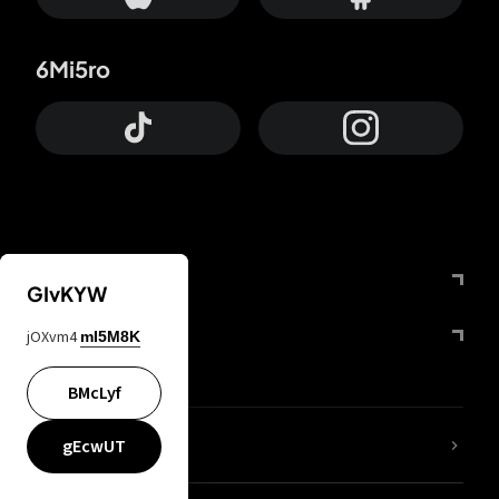
6Mi5ro
Otrium
GIvKYW
FfYIy2
jOXvm4
mI5M8K
BMcLyf
gEcwUT
lYGfRP