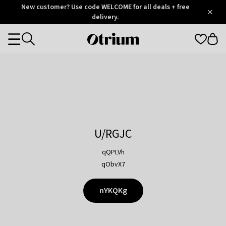
Otrium
New customer? Use code WELCOME for all deals + free
/
5
Trustpilot
delivery.
score
Otrium
Categories
home
page
U/RGJC
qQPLVh
qObvX7
nYKQKg