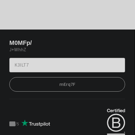
M0MFp/
J+WhhZ
mErq7F
/
5
Trustpilot
score