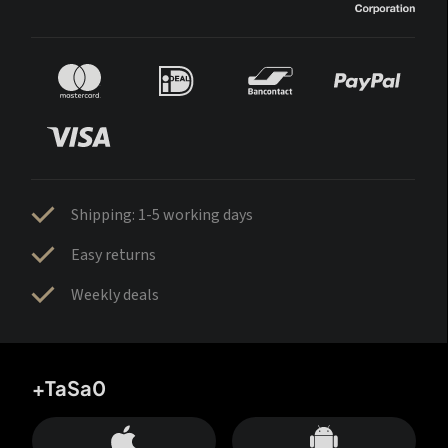
Shipping: 1-5 working days
Easy returns
Weekly deals
+TaSa0