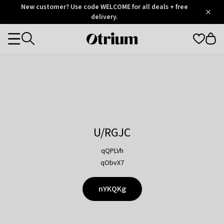
Otrium
New customer? Use code WELCOME for all deals + free
/
5
Trustpilot
delivery.
score
Otrium
Categories
home
page
U/RGJC
qQPLVh
qObvX7
nYKQKg