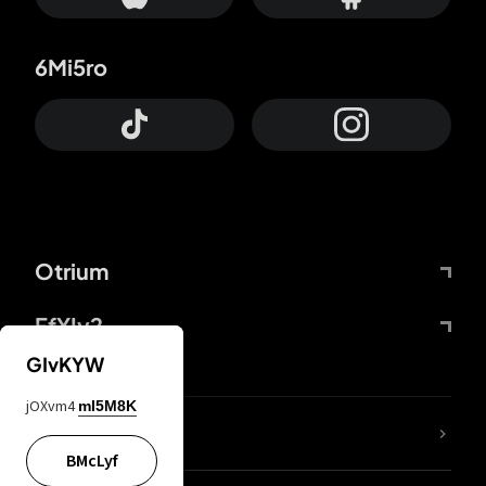
6Mi5ro
Otrium
FfYIy2
GIvKYW
jOXvm4
mI5M8K
lYGfRP
BMcLyf