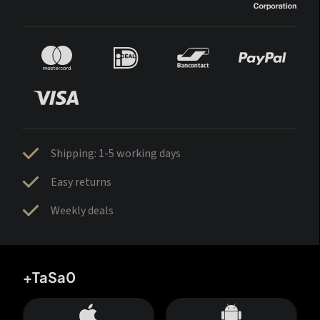
Shipping: 1-5 working days
Easy returns
Weekly deals
+TaSa0