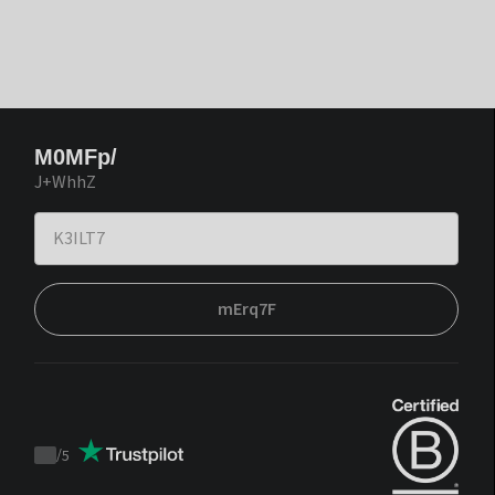
M0MFp/
J+WhhZ
mErq7F
/
5
Trustpilot
score