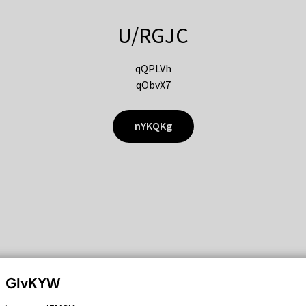
U/RGJC
qQPLVh
qObvX7
nYKQKg
GIvKYW