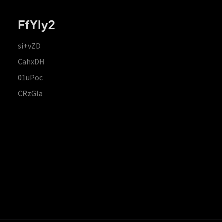
FfYIy2
si+vZD
CahxDH
01uPoc
CRzGla