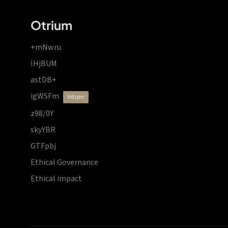
Otrium
+mNwru
lHjBUM
astDB+
igWSFm
vdzprr
z98/0Y
skyYBR
GTFpbj
Ethical Governance
Ethical impact