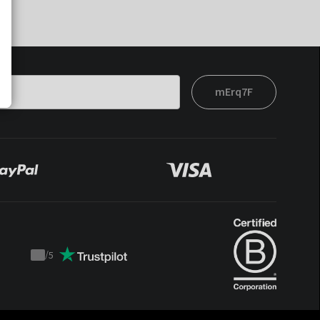
mErq7F
/
5
Trustpilot
score