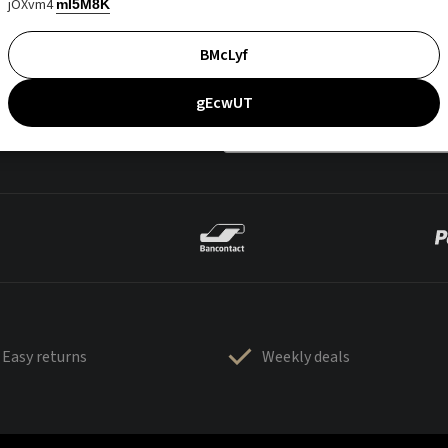
jOXvm4
mI5M8K
BMcLyf
gEcwUT
Easy returns
Weekly deals