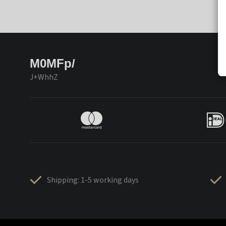
M0MFp/
J+WhhZ
Shipping: 1-5 working days