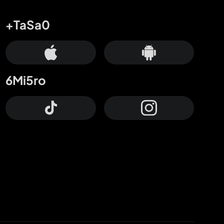
+TaSa0
6Mi5ro