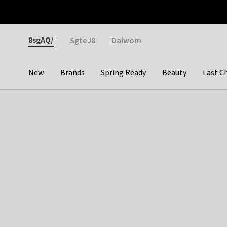
Otrium
Fast shipping & easy returns
Weekly deals
Pay
Gender
8sgAQ/
SgteJ8
Dalwom
New
Brands
Spring Ready
Beauty
Last C
Categories