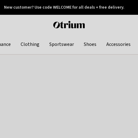
New customer? Use code WELCOME for all deals + free delivery.
 later
Otrium
home
page
hance
Clothing
Sportswear
Shoes
Accessories