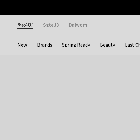
Otrium
Fast shipping & easy returns
Weekly deals
Pay
Gender
8sgAQ/
SgteJ8
Dalwom
New
Brands
Spring Ready
Beauty
Last C
Categories