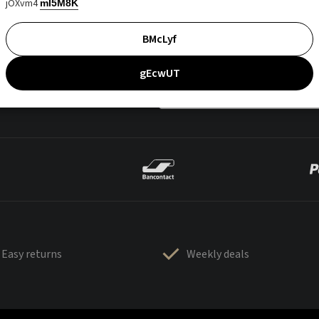
jOXvm4
mI5M8K
BMcLyf
gEcwUT
Easy returns
Weekly deals