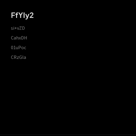
FfYIy2
si+vZD
CahxDH
01uPoc
CRzGla