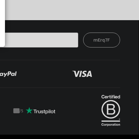
mErq7F
/
5
Trustpilot
score