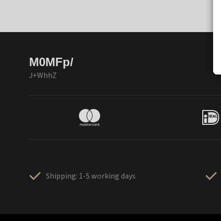
M0MFp/
J+WhhZ
Shipping: 1-5 working days