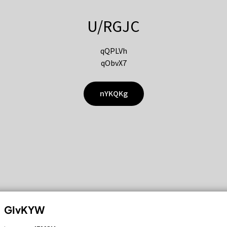
U/RGJC
qQPLVh
qObvX7
nYKQKg
GIvKYW