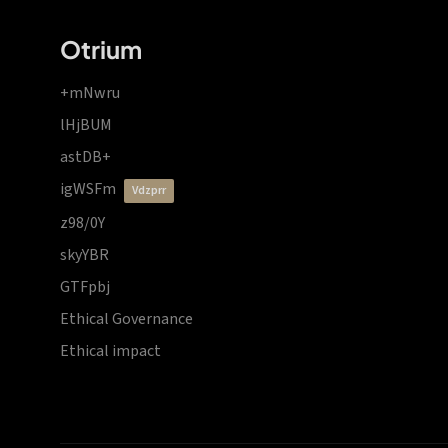
Otrium
+mNwru
lHjBUM
astDB+
igWSFm
vdzprr
z98/0Y
skyYBR
GTFpbj
Ethical Governance
Ethical impact