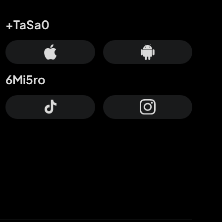
+TaSa0
6Mi5ro