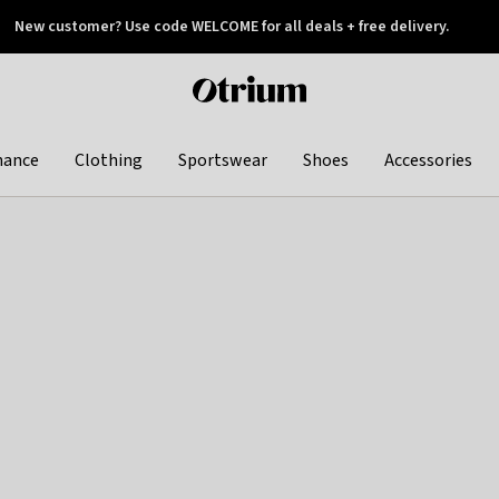
New customer? Use code WELCOME for all deals + free delivery.
 later
Otrium
home
page
hance
Clothing
Sportswear
Shoes
Accessories