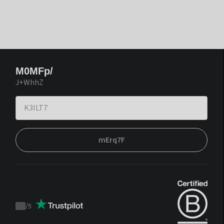
M0MFp/
J+WhhZ
mErq7F
/
5
Trustpilot
score