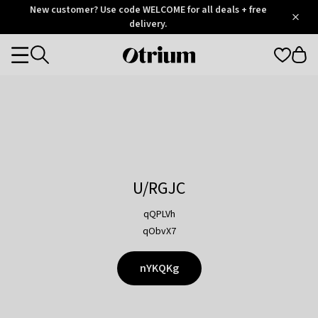
Otrium
New customer? Use code WELCOME for all deals + free
/
5
Trustpilot
delivery.
score
Otrium
Categories
home
page
U/RGJC
qQPLVh
qObvX7
nYKQKg