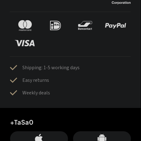
Shipping: 1-5 working days
Easy returns
Weekly deals
+TaSa0