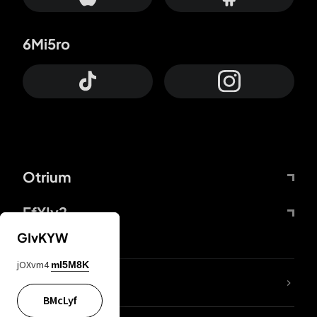
6Mi5ro
Otrium
FfYIy2
GIvKYW
jOXvm4
mI5M8K
lYGfRP
BMcLyf