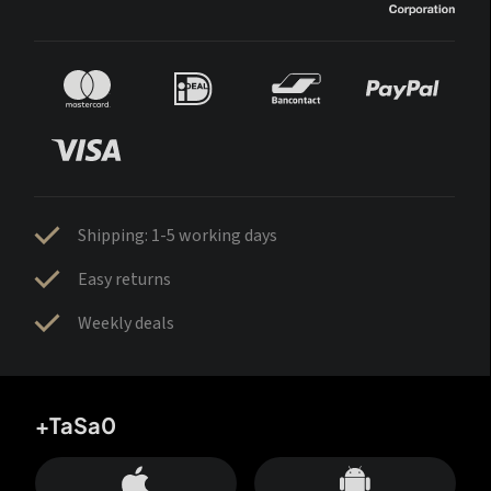
Shipping: 1-5 working days
Easy returns
Weekly deals
+TaSa0