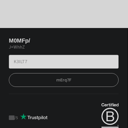
M0MFp/
J+WhhZ
mErq7F
/
5
Trustpilot
score