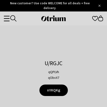
Otrium
New customer? Use code WELCOME for all deals + free
/
5
Trustpilot
delivery.
score
Otrium
Categories
home
page
U/RGJC
qQPLVh
qObvX7
nYKQKg