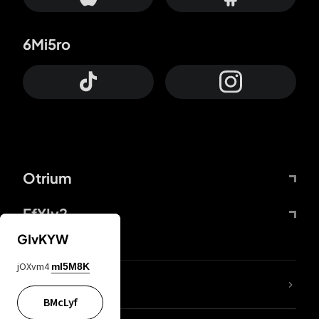
6Mi5ro
Otrium
FfYIy2
GIvKYW
jOXvm4
mI5M8K
lYGfRP
BMcLyf