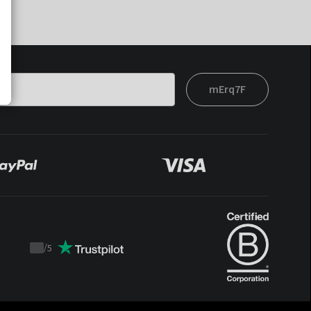
mErq7F
/
5
Trustpilot
score