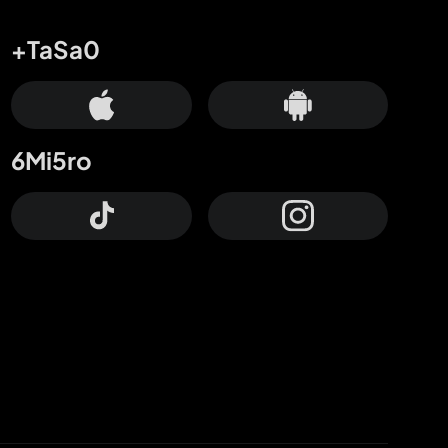
+TaSa0
6Mi5ro