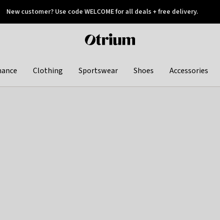
New customer? Use code WELCOME for all deals + free delivery.
 later
Otrium
home
page
hance
Clothing
Sportswear
Shoes
Accessories