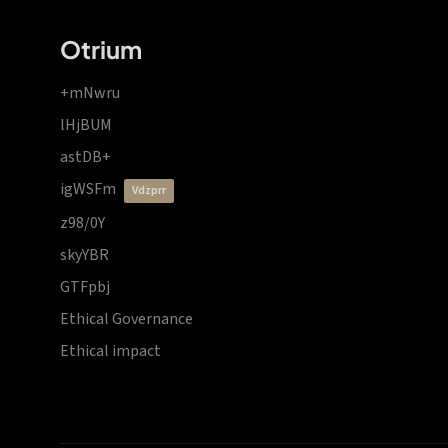
Otrium
+mNwru
lHjBUM
astDB+
igWSFm
vdzprr
z98/0Y
skyYBR
GTFpbj
Ethical Governance
Ethical impact