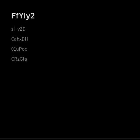
FfYIy2
si+vZD
CahxDH
01uPoc
CRzGla