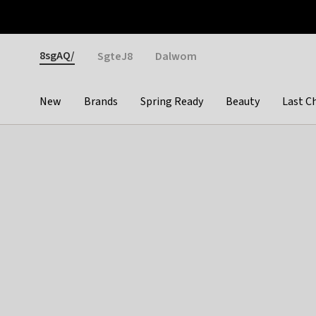
Otrium
Fast shipping & easy returns
Weekly deals
Pay
Gender
8sgAQ/
SgteJ8
Dalwom
New
Brands
Spring Ready
Beauty
Last C
Categories