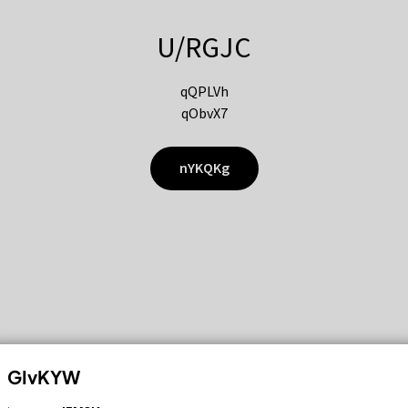
U/RGJC
qQPLVh
qObvX7
nYKQKg
GIvKYW