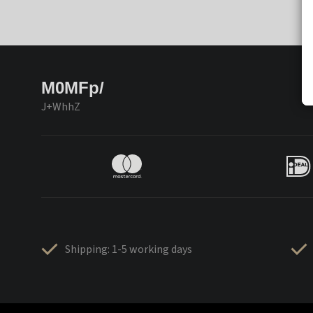
M0MFp/
J+WhhZ
Shipping: 1-5 working days