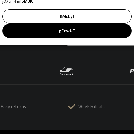
jOXvm4
mI5M8K
BMcLyf
gEcwUT
Easy returns
Weekly deals