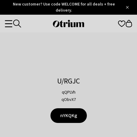
Otrium
New customer? Use code WELCOME for all deals + free
/
5
Trustpilot
delivery.
score
Otrium
Categories
home
page
U/RGJC
qQPLVh
qObvX7
nYKQKg