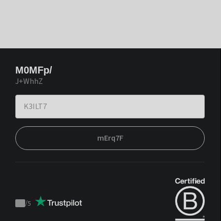
M0MFp/
J+WhhZ
mErq7F
/
5
Trustpilot
score