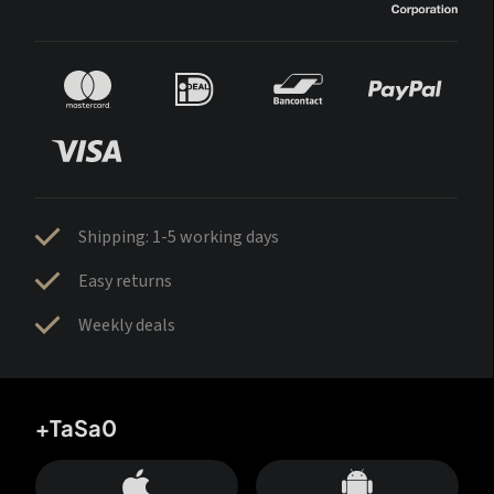
Shipping: 1-5 working days
Easy returns
Weekly deals
+TaSa0