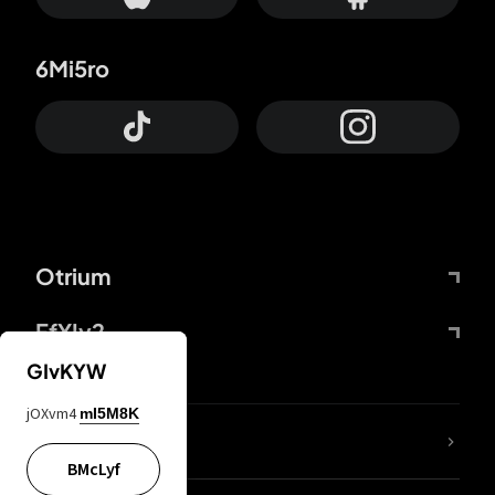
6Mi5ro
Otrium
FfYIy2
GIvKYW
jOXvm4
mI5M8K
lYGfRP
BMcLyf