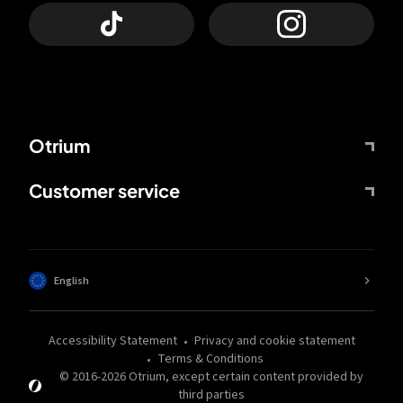
Otrium
Customer service
English
Accessibility Statement
Privacy and cookie statement
Terms & Conditions
© 2016-
2026
Otrium,
except certain content provided by
third parties