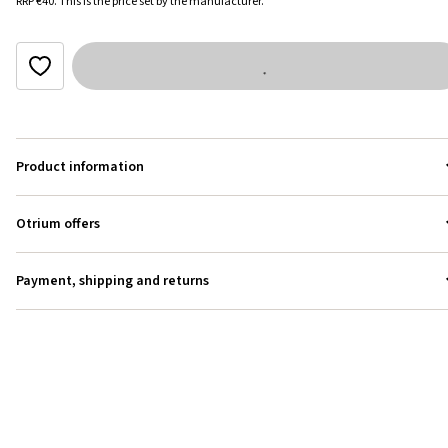
RRP
€40
.
This is the price set by the manufacturer.
Product information
Otrium offers
Payment, shipping and returns