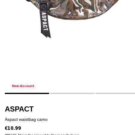
new discount
ASPACT
aspact waistbag camo
€10.99