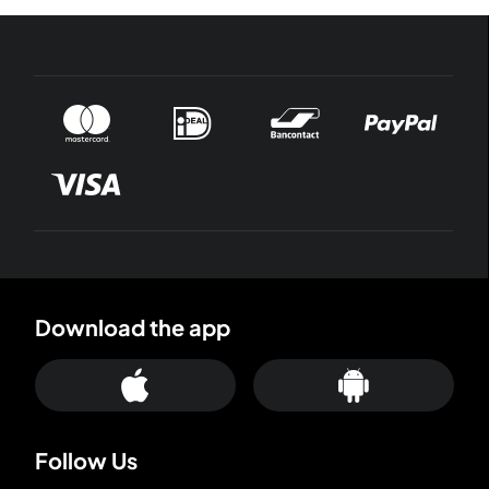
Download the app
Follow Us