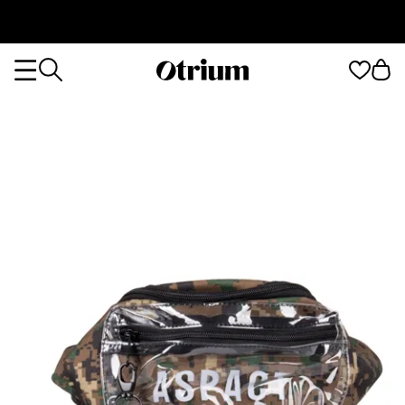
Otrium
Otrium
home
page