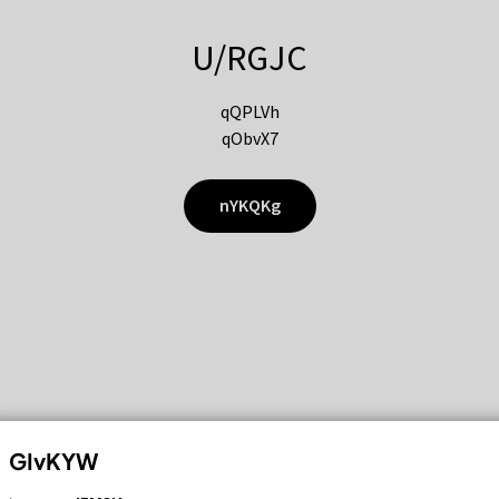
U/RGJC
qQPLVh
qObvX7
nYKQKg
GIvKYW