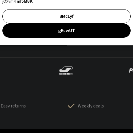
jOXvm4
mI5M8K
BMcLyf
gEcwUT
Easy returns
Weekly deals