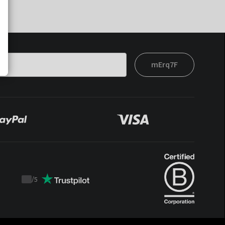
mErq7F
/
5
Trustpilot
score