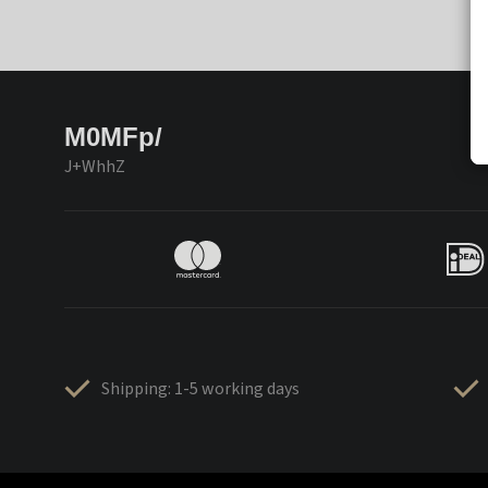
M0MFp/
J+WhhZ
Shipping: 1-5 working days