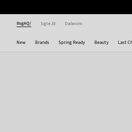
Otrium
Fast shipping & easy returns
Weekly deals
Pay
Gender
8sgAQ/
SgteJ8
Dalwom
New
Brands
Spring Ready
Beauty
Last C
Categories