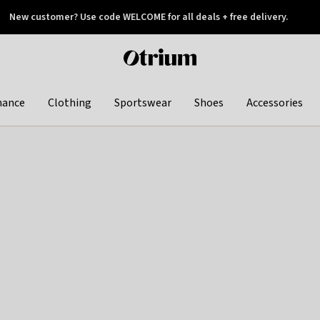
New customer? Use code WELCOME for all deals + free delivery.
 later
Otrium
home
page
hance
Clothing
Sportswear
Shoes
Accessories