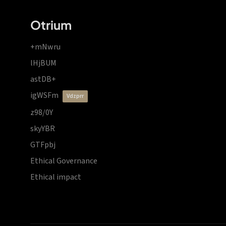
Otrium
+mNwru
lHjBUM
astDB+
igWSFm
vdzprr
z98/0Y
skyYBR
GTFpbj
Ethical Governance
Ethical impact