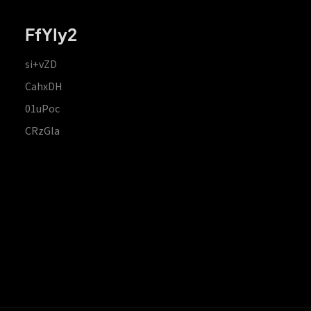
FfYIy2
si+vZD
CahxDH
01uPoc
CRzGla