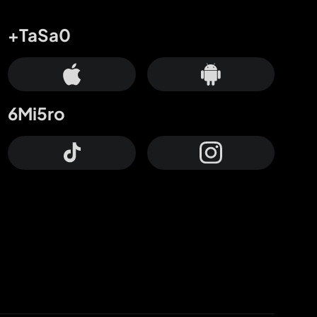
+TaSa0
6Mi5ro