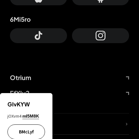
6Mi5ro
Otrium
FfYIy2
GIvKYW
jOXvm4
mI5M8K
lYGfRP
BMcLyf