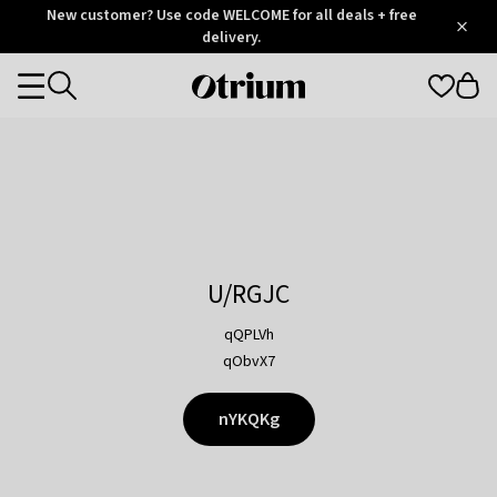
Otrium
New customer? Use code WELCOME for all deals + free
/
5
Trustpilot
delivery.
score
Otrium
Categories
home
page
U/RGJC
qQPLVh
qObvX7
nYKQKg