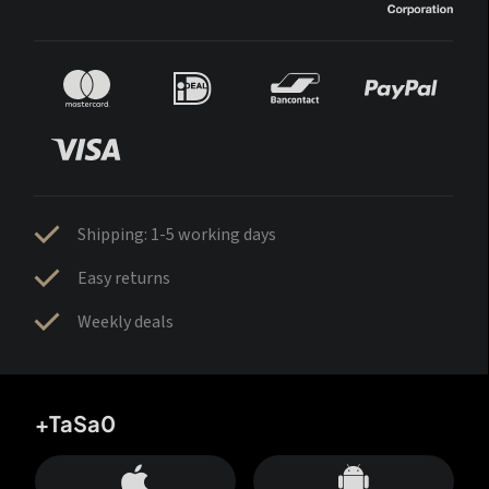
Shipping: 1-5 working days
Easy returns
Weekly deals
+TaSa0