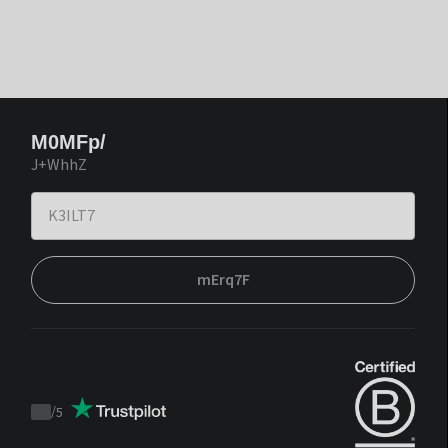
M0MFp/
J+WhhZ
mErq7F
/
5
Trustpilot
score