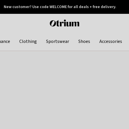
New customer? Use code WELCOME for all deals + free delivery.
 later
Otrium
home
page
hance
Clothing
Sportswear
Shoes
Accessories