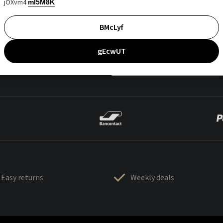
jOXvm4
mI5M8K
BMcLyf
gEcwUT
Easy returns
Weekly deals