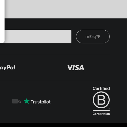
mErq7F
/
5
Trustpilot
score