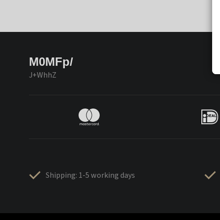
M0MFp/
J+WhhZ
Shipping: 1-5 working days