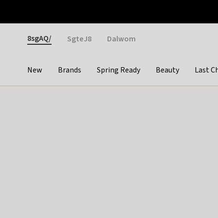
Otrium
Fast shipping & easy returns
Weekly deals
Pay
Gender
8sgAQ/
SgteJ8
Dalwom
New
Brands
Spring Ready
Beauty
Last C
Categories