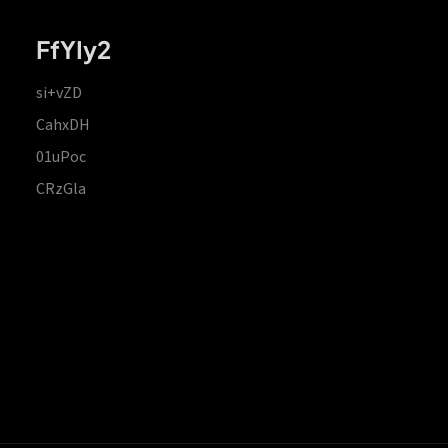
FfYIy2
si+vZD
CahxDH
01uPoc
CRzGla