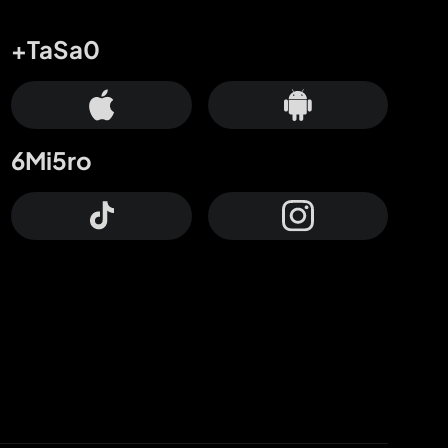
+TaSa0
6Mi5ro