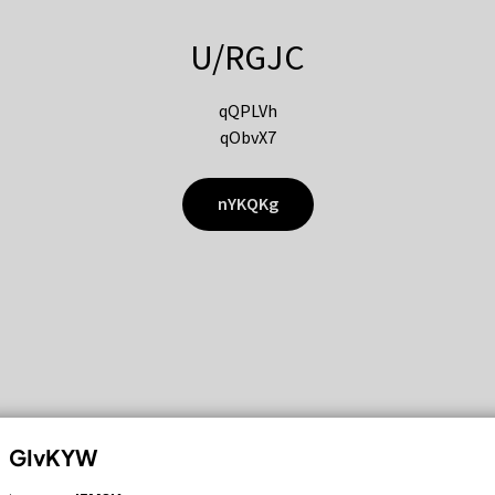
U/RGJC
qQPLVh
qObvX7
nYKQKg
GIvKYW