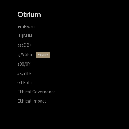
Otrium
+mNwru
lHjBUM
astDB+
igWSFm
vdzprr
z98/0Y
skyYBR
GTFpbj
Ethical Governance
Ethical impact