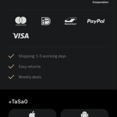
Shipping: 1-5 working days
Easy returns
Weekly deals
+TaSa0