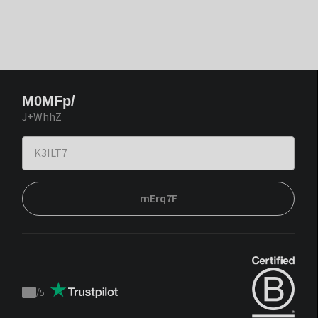
M0MFp/
J+WhhZ
mErq7F
/
5
Trustpilot
score