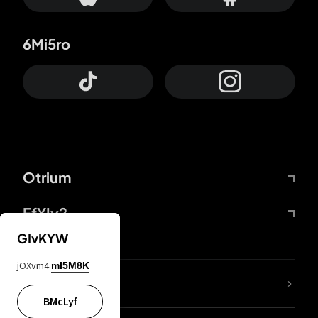
6Mi5ro
Otrium
FfYIy2
GIvKYW
jOXvm4
mI5M8K
lYGfRP
BMcLyf