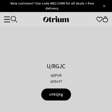
Otrium
New customer? Use code WELCOME for all deals + free
/
5
Trustpilot
delivery.
score
Otrium
Categories
home
page
U/RGJC
qQPLVh
qObvX7
nYKQKg