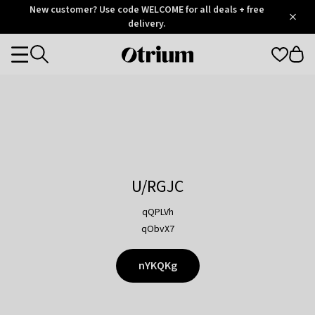
Otrium
New customer? Use code WELCOME for all deals + free
/
5
Trustpilot
delivery.
score
Otrium
Categories
home
page
U/RGJC
qQPLVh
qObvX7
nYKQKg