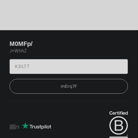
M0MFp/
J+WhhZ
mErq7F
/
5
Trustpilot
score