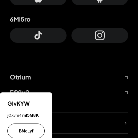
6Mi5ro
Otrium
FfYIy2
GIvKYW
jOXvm4
mI5M8K
lYGfRP
BMcLyf