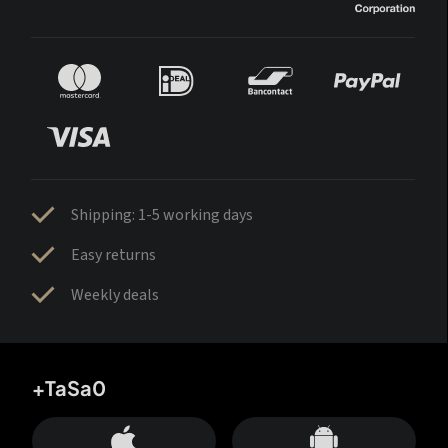
Shipping: 1-5 working days
Easy returns
Weekly deals
+TaSa0