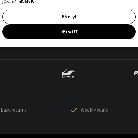
jOXvm4
mI5M8K
BMcLyf
gEcwUT
Easy returns
Weekly deals