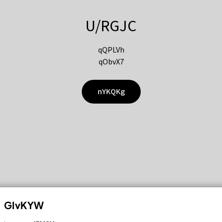
U/RGJC
qQPLVh
qObvX7
nYKQKg
GIvKYW