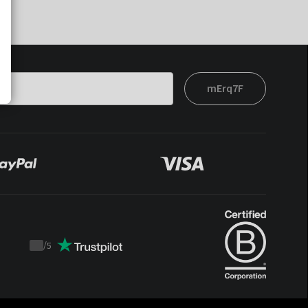
mErq7F
/
5
Trustpilot
score