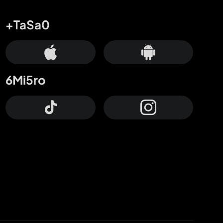
+TaSa0
6Mi5ro