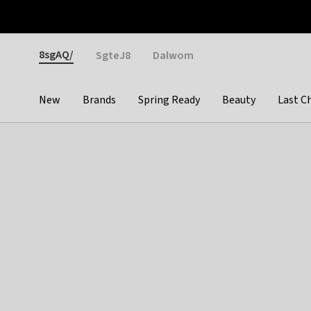
Otrium
Fast shipping & easy returns
Weekly deals
Pay
Gender
8sgAQ/
SgteJ8
Dalwom
New
Brands
Spring Ready
Beauty
Last C
Categories