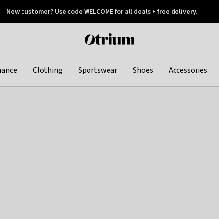
New customer? Use code WELCOME for all deals + free delivery.
 later
Otrium
home
page
hance
Clothing
Sportswear
Shoes
Accessories