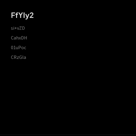
FfYIy2
si+vZD
CahxDH
01uPoc
CRzGla