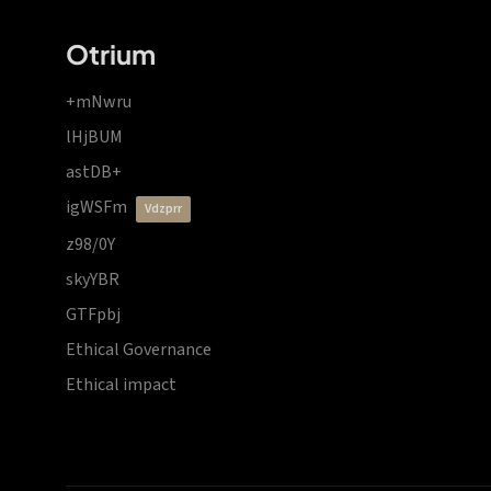
Otrium
+mNwru
lHjBUM
astDB+
igWSFm
vdzprr
z98/0Y
skyYBR
GTFpbj
Ethical Governance
Ethical impact