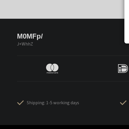
M0MFp/
J+WhhZ
Shipping: 1-5 working days