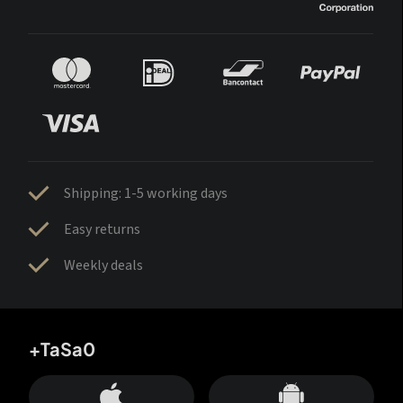
Shipping: 1-5 working days
Easy returns
Weekly deals
+TaSa0