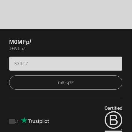
M0MFp/
J+WhhZ
mErq7F
/
5
Trustpilot
score