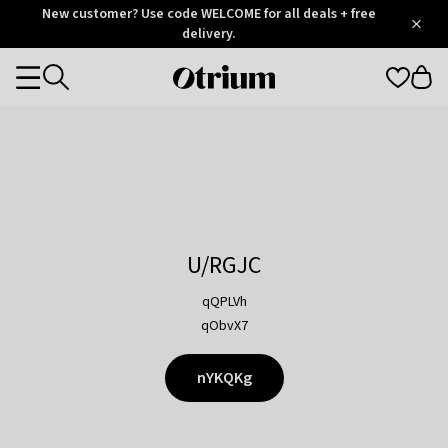
Otrium
New customer? Use code WELCOME for all deals + free
/
5
Trustpilot
delivery.
score
Otrium
Categories
home
page
U/RGJC
qQPLVh
qObvX7
nYKQKg