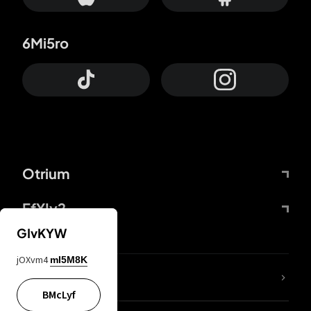
6Mi5ro
Otrium
FfYIy2
GIvKYW
jOXvm4
mI5M8K
lYGfRP
BMcLyf