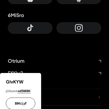
6Mi5ro
Otrium
FfYIy2
GIvKYW
jOXvm4
mI5M8K
lYGfRP
BMcLyf