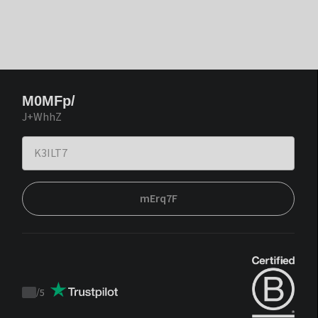
M0MFp/
J+WhhZ
mErq7F
/
5
Trustpilot
score