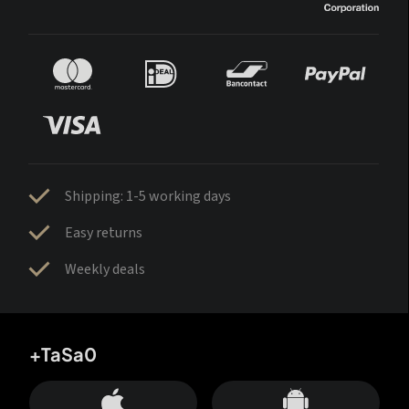
Shipping: 1-5 working days
Easy returns
Weekly deals
+TaSa0