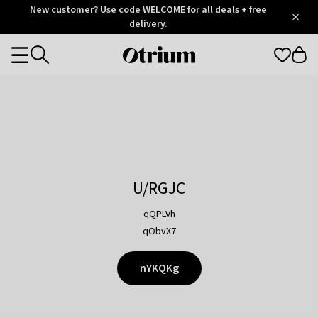
Otrium
New customer? Use code WELCOME for all deals + free
/
5
Trustpilot
delivery.
score
Otrium
Categories
home
page
U/RGJC
qQPLVh
qObvX7
nYKQKg