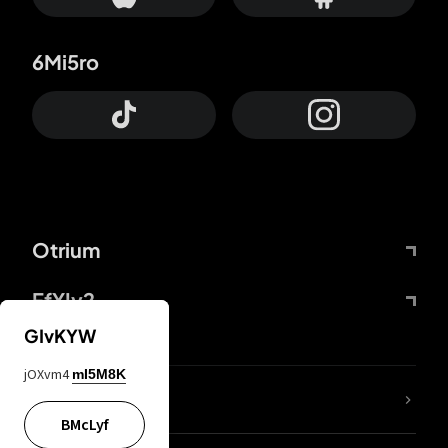
6Mi5ro
Otrium
FfYIy2
GIvKYW
jOXvm4
mI5M8K
lYGfRP
BMcLyf