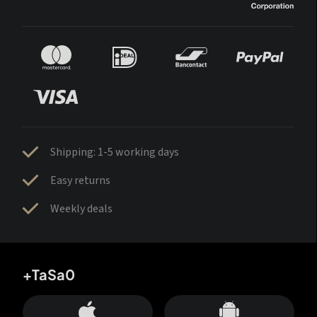
Shipping: 1-5 working days
Easy returns
Weekly deals
+TaSa0