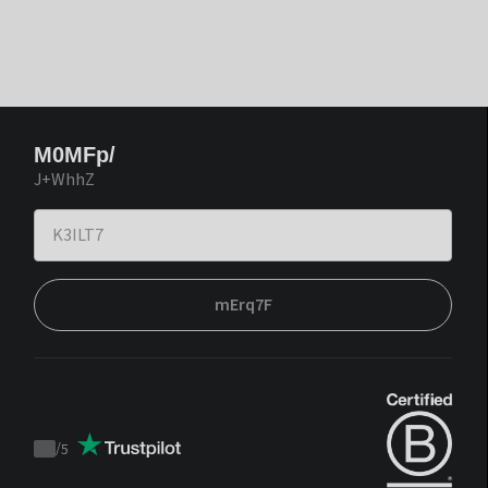
M0MFp/
J+WhhZ
mErq7F
/
5
Trustpilot
score