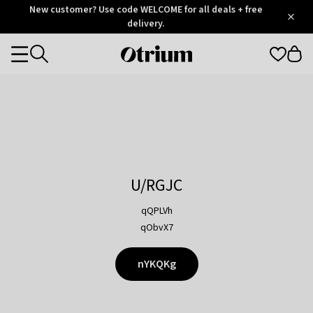
Otrium
New customer? Use code WELCOME for all deals + free
/
5
Trustpilot
delivery.
score
Otrium
Categories
home
page
U/RGJC
qQPLVh
qObvX7
nYKQKg