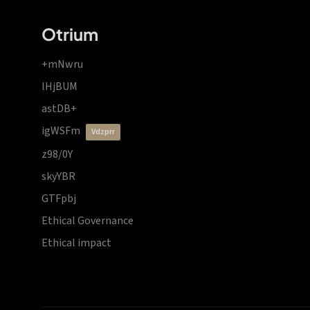
Otrium
+mNwru
lHjBUM
astDB+
igWSFm
vdzprr
z98/0Y
skyYBR
GTFpbj
Ethical Governance
Ethical impact