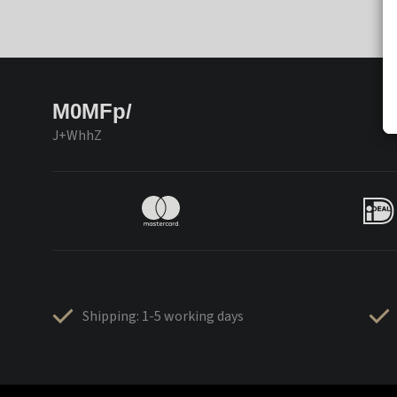
M0MFp/
J+WhhZ
Shipping: 1-5 working days