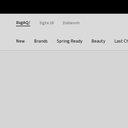
Otrium
Fast shipping & easy returns
Weekly deals
Pay
Gender
8sgAQ/
SgteJ8
Dalwom
New
Brands
Spring Ready
Beauty
Last C
Categories