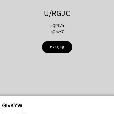
U/RGJC
qQPLVh
qObvX7
nYKQKg
GIvKYW