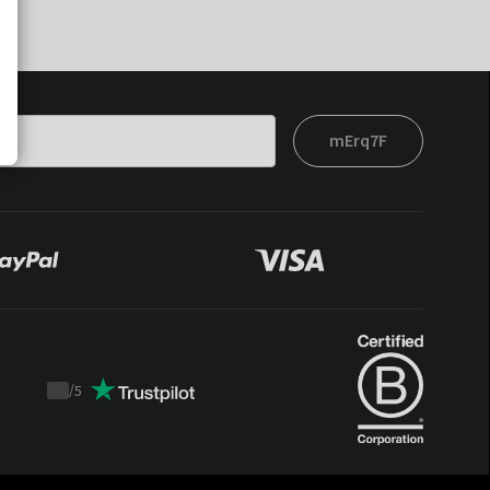
mErq7F
/
5
Trustpilot
score