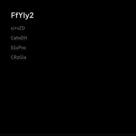
FfYIy2
si+vZD
CahxDH
01uPoc
CRzGla