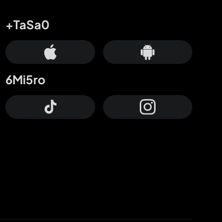
+TaSa0
6Mi5ro