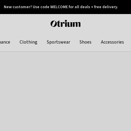
New customer? Use code WELCOME for all deals + free delivery.
 later
Otrium
home
page
hance
Clothing
Sportswear
Shoes
Accessories