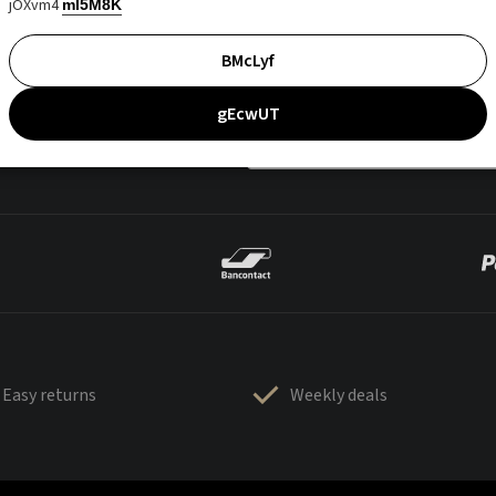
jOXvm4
mI5M8K
BMcLyf
gEcwUT
Easy returns
Weekly deals