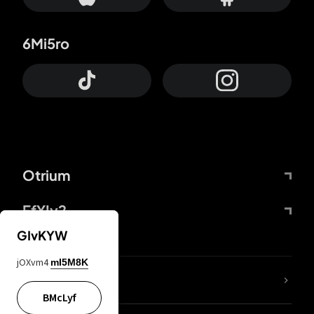
6Mi5ro
Otrium
FfYIy2
GIvKYW
jOXvm4
mI5M8K
lYGfRP
BMcLyf