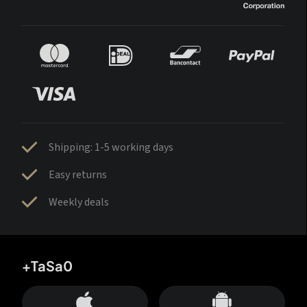
Shipping: 1-5 working days
Easy returns
Weekly deals
+TaSa0