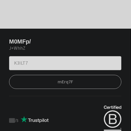
M0MFp/
J+WhhZ
mErq7F
/
5
Trustpilot
score