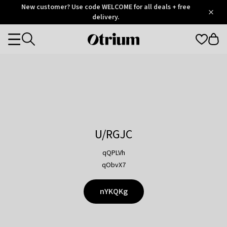
Otrium
New customer? Use code WELCOME for all deals + free
/
5
Trustpilot
delivery.
score
Otrium
Categories
home
page
U/RGJC
qQPLVh
qObvX7
nYKQKg