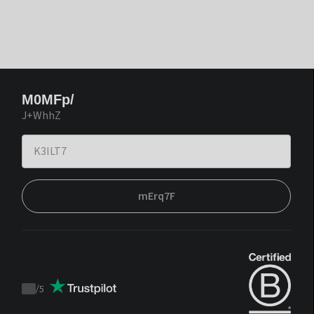
M0MFp/
J+WhhZ
mErq7F
/
5
Trustpilot
score