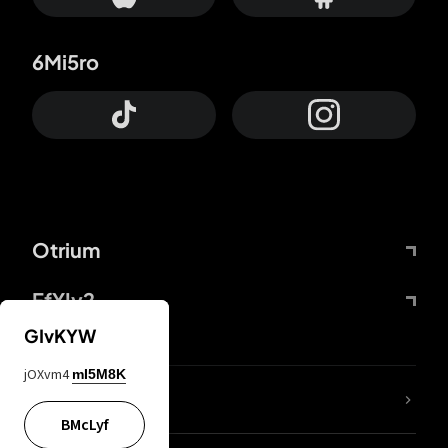
6Mi5ro
Otrium
FfYIy2
GIvKYW
jOXvm4
mI5M8K
lYGfRP
BMcLyf