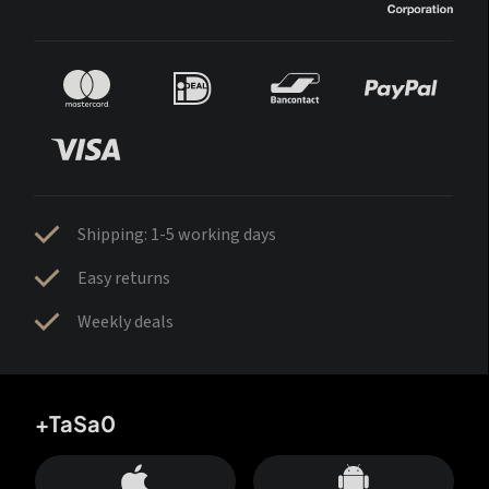
Shipping: 1-5 working days
Easy returns
Weekly deals
+TaSa0