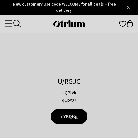
Otrium
New customer? Use code WELCOME for all deals + free
/
5
Trustpilot
delivery.
score
Otrium
Categories
home
page
U/RGJC
qQPLVh
qObvX7
nYKQKg