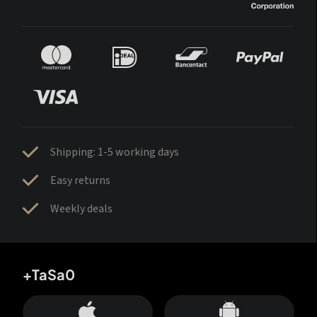
Shipping: 1-5 working days
Easy returns
Weekly deals
+TaSa0