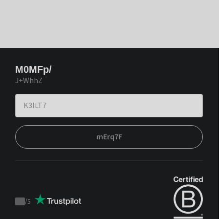
M0MFp/
J+WhhZ
mErq7F
/
5
Trustpilot
score