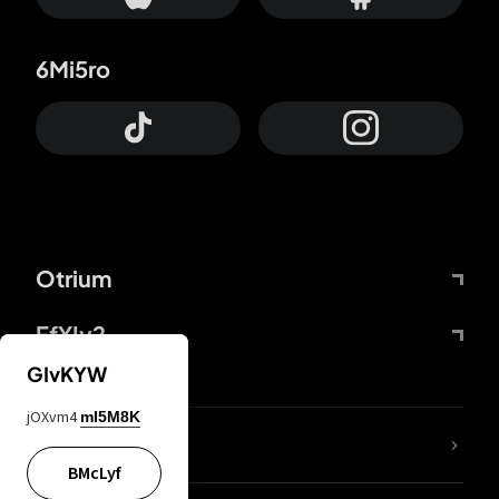
6Mi5ro
Otrium
FfYIy2
GIvKYW
jOXvm4
mI5M8K
lYGfRP
BMcLyf