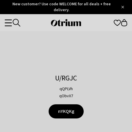
Otrium
New customer? Use code WELCOME for all deals + free
/
5
Trustpilot
delivery.
score
Otrium
Categories
home
page
U/RGJC
qQPLVh
qObvX7
nYKQKg