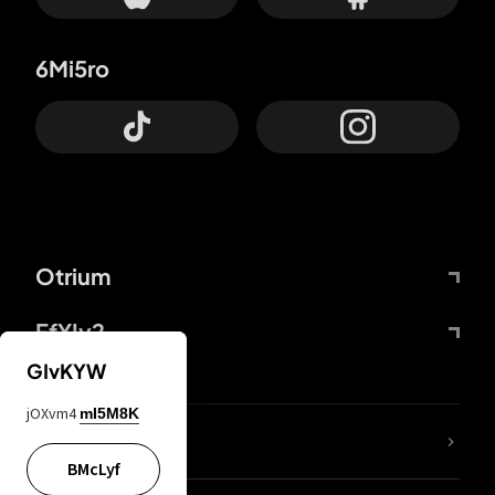
6Mi5ro
Otrium
FfYIy2
GIvKYW
jOXvm4
mI5M8K
lYGfRP
BMcLyf