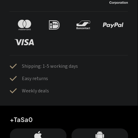
Shipping: 1-5 working days
Easy returns
Weekly deals
+TaSa0