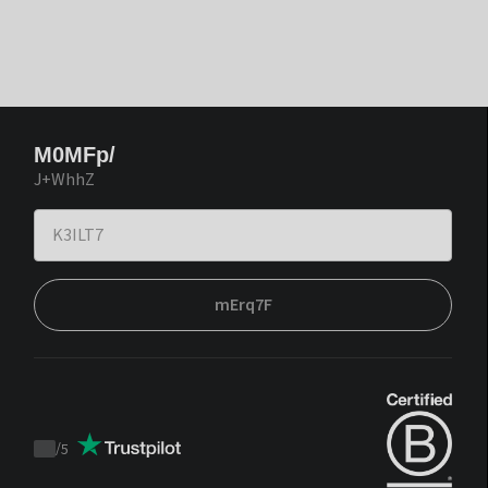
M0MFp/
J+WhhZ
mErq7F
/
5
Trustpilot
score