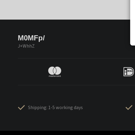
M0MFp/
J+WhhZ
Shipping: 1-5 working days