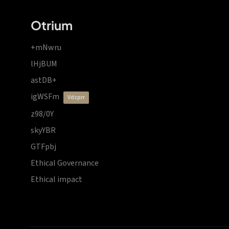
Otrium
+mNwru
lHjBUM
astDB+
igWSFm
vdzprr
z98/0Y
skyYBR
GTFpbj
Ethical Governance
Ethical impact