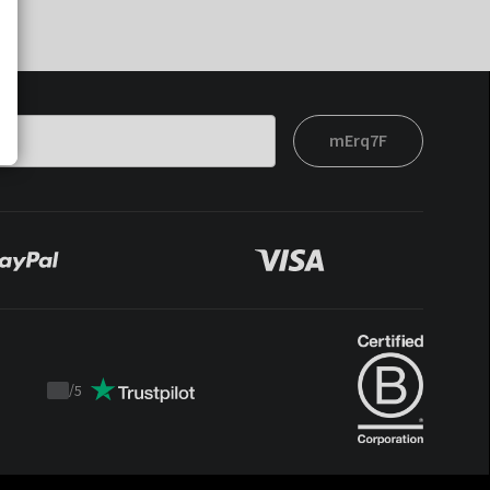
mErq7F
/
5
Trustpilot
score