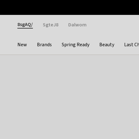
Otrium
Fast shipping & easy returns
Weekly deals
Pay
Gender
8sgAQ/
SgteJ8
Dalwom
New
Brands
Spring Ready
Beauty
Last C
Categories