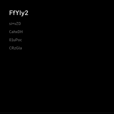
FfYIy2
si+vZD
CahxDH
01uPoc
CRzGla