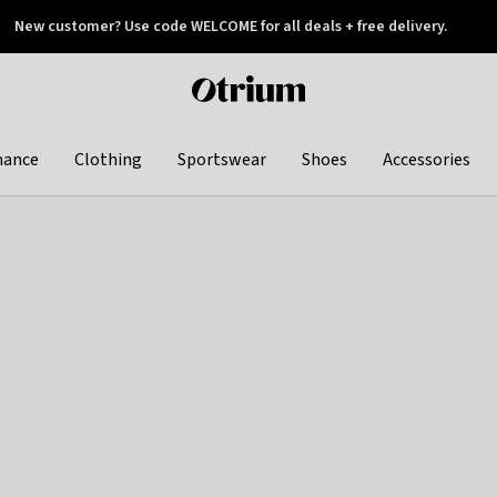
New customer? Use code WELCOME for all deals + free delivery.
 later
Otrium
home
page
hance
Clothing
Sportswear
Shoes
Accessories