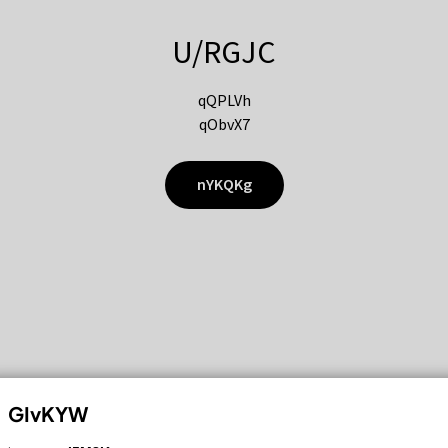
U/RGJC
qQPLVh
qObvX7
nYKQKg
GIvKYW