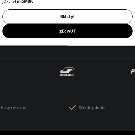
jOXvm4
mI5M8K
BMcLyf
gEcwUT
Easy returns
Weekly deals