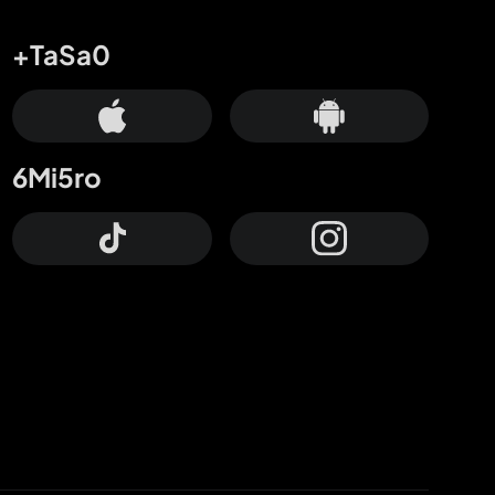
+TaSa0
6Mi5ro