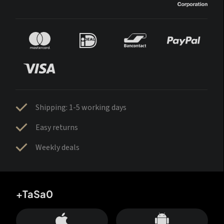
Shipping: 1-5 working days
Easy returns
Weekly deals
+TaSa0