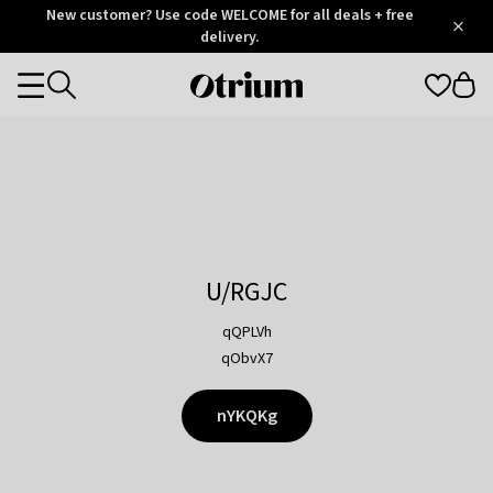
Otrium
New customer? Use code WELCOME for all deals + free
/
5
Trustpilot
delivery.
score
Otrium
Categories
home
page
U/RGJC
qQPLVh
qObvX7
nYKQKg