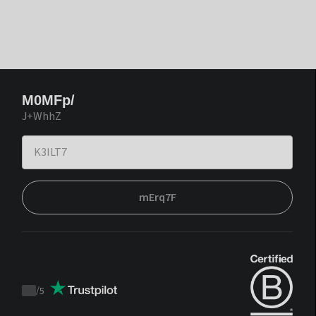
M0MFp/
J+WhhZ
mErq7F
/
5
Trustpilot
score