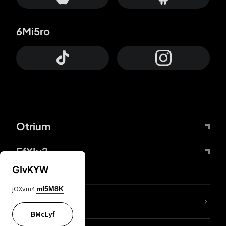
6Mi5ro
Otrium
FfYIy2
GIvKYW
jOXvm4
mI5M8K
lYGfRP
BMcLyf