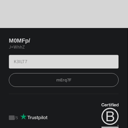
M0MFp/
J+WhhZ
mErq7F
/
5
Trustpilot
score