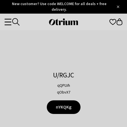
Otrium
New customer? Use code WELCOME for all deals + free
/
5
Trustpilot
delivery.
score
Otrium
Categories
home
page
U/RGJC
qQPLVh
qObvX7
nYKQKg