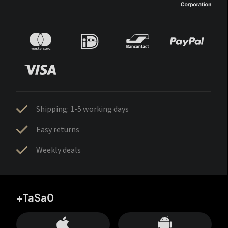
Shipping: 1-5 working days
Easy returns
Weekly deals
+TaSa0