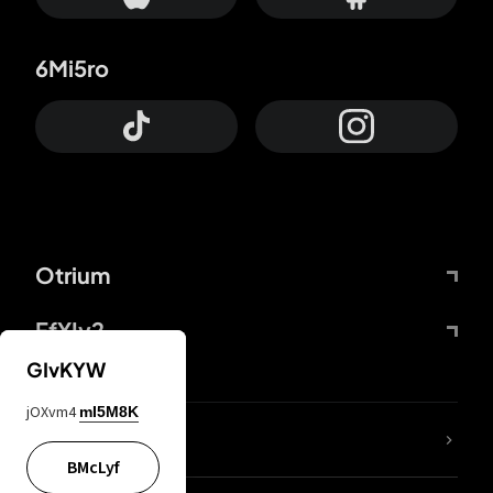
6Mi5ro
Otrium
FfYIy2
GIvKYW
jOXvm4
mI5M8K
lYGfRP
BMcLyf