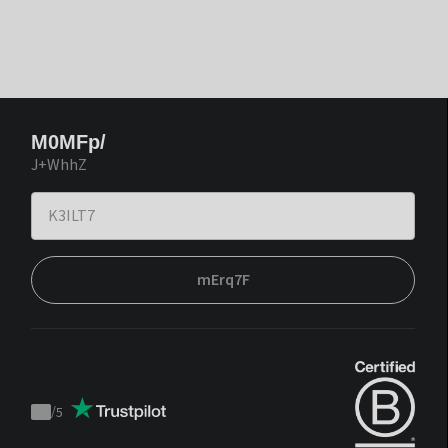
M0MFp/
J+WhhZ
mErq7F
/
5
Trustpilot
score