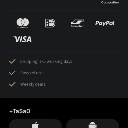
Shipping: 1-5 working days
Easy returns
Weekly deals
+TaSa0