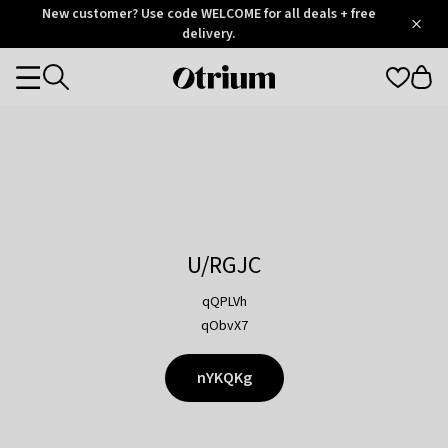
Otrium
New customer? Use code WELCOME for all deals + free
/
5
Trustpilot
delivery.
score
Otrium
Categories
home
page
U/RGJC
qQPLVh
qObvX7
nYKQKg