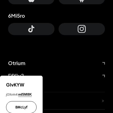
6Mi5ro
Otrium
FfYIy2
GIvKYW
jOXvm4
mI5M8K
lYGfRP
BMcLyf