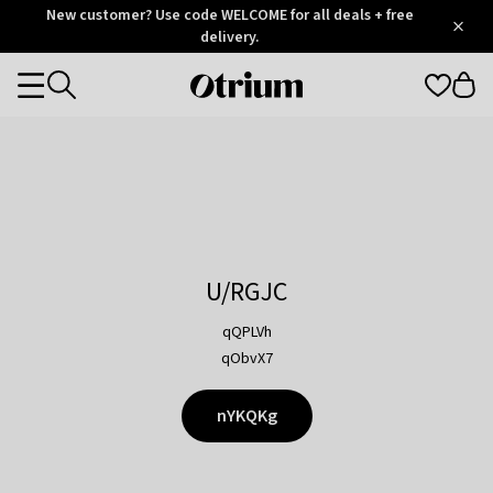
Otrium
New customer? Use code WELCOME for all deals + free
/
5
Trustpilot
delivery.
score
Otrium
Categories
home
page
U/RGJC
qQPLVh
qObvX7
nYKQKg