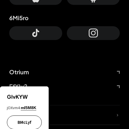
6Mi5ro
Otrium
FfYIy2
GIvKYW
jOXvm4
mI5M8K
lYGfRP
BMcLyf