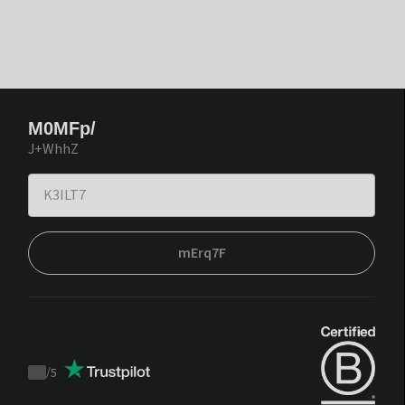
M0MFp/
J+WhhZ
mErq7F
/
5
Trustpilot
score