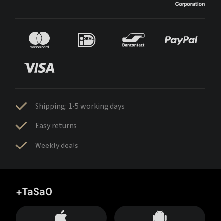
Shipping: 1-5 working days
Easy returns
Weekly deals
+TaSa0