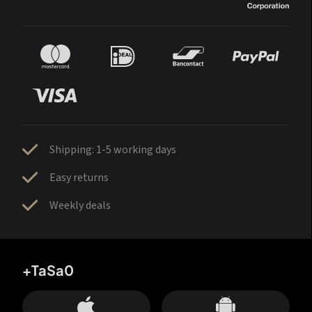
Shipping: 1-5 working days
Easy returns
Weekly deals
+TaSa0