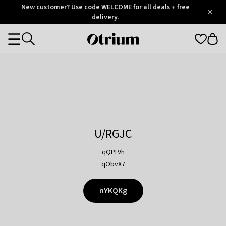
Otrium
New customer? Use code WELCOME for all deals + free
/
5
Trustpilot
delivery.
score
Otrium
Categories
home
page
U/RGJC
qQPLVh
qObvX7
nYKQKg