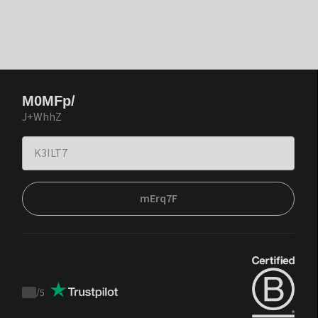
M0MFp/
J+WhhZ
mErq7F
/
5
Trustpilot
score