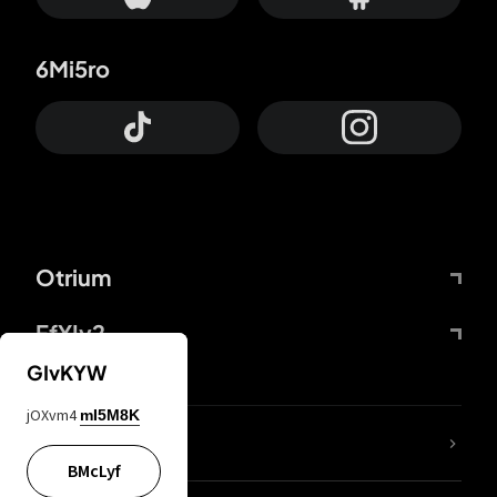
6Mi5ro
Otrium
FfYIy2
GIvKYW
jOXvm4
mI5M8K
lYGfRP
BMcLyf