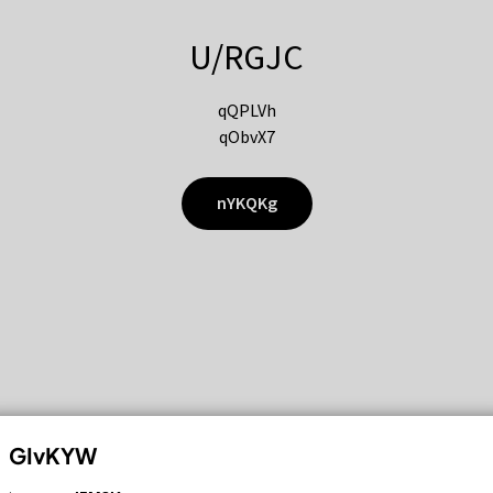
U/RGJC
qQPLVh
qObvX7
nYKQKg
GIvKYW