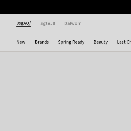
Otrium
Fast shipping & easy returns
Weekly deals
Pay
Gender
8sgAQ/
SgteJ8
Dalwom
New
Brands
Spring Ready
Beauty
Last C
Categories