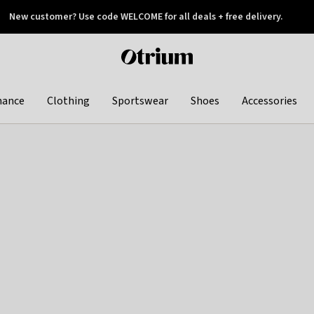
New customer? Use code WELCOME for all deals + free delivery.
 later
Otrium
home
page
hance
Clothing
Sportswear
Shoes
Accessories