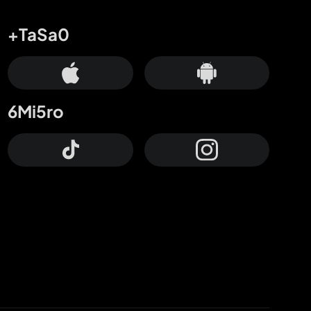
+TaSa0
6Mi5ro