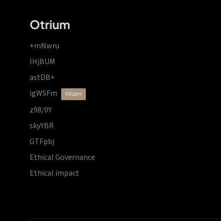
Otrium
+mNwru
lHjBUM
astDB+
igWSFm
vdzprr
z98/0Y
skyYBR
GTFpbj
Ethical Governance
Ethical impact