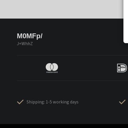
M0MFp/
J+WhhZ
Shipping: 1-5 working days