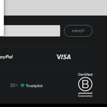
mErq7F
/
5
Trustpilot
score