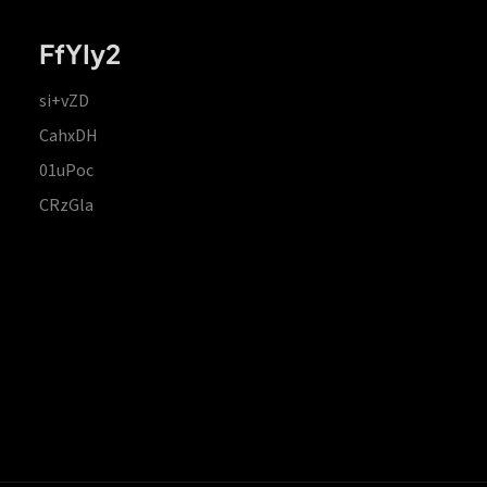
FfYIy2
si+vZD
CahxDH
01uPoc
CRzGla