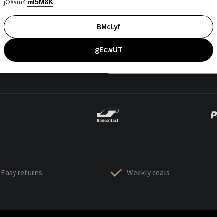
jOXvm4
mI5M8K
BMcLyf
gEcwUT
Easy returns
Weekly deals