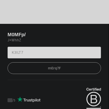
M0MFp/
J+WhhZ
mErq7F
/
5
Trustpilot
score