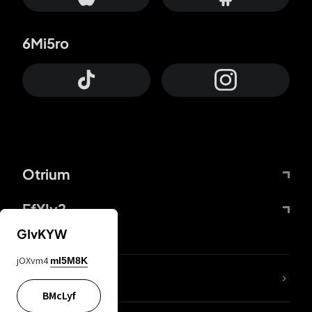
6Mi5ro
Otrium
FfYIy2
GIvKYW
jOXvm4
mI5M8K
lYGfRP
BMcLyf