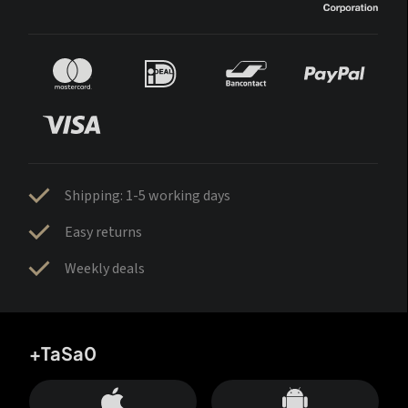
Shipping: 1-5 working days
Easy returns
Weekly deals
+TaSa0