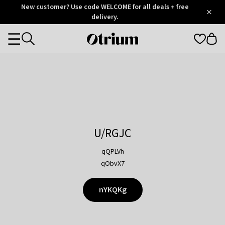
Otrium
New customer? Use code WELCOME for all deals + free
/
5
Trustpilot
delivery.
score
Otrium
Categories
home
page
U/RGJC
qQPLVh
qObvX7
nYKQKg