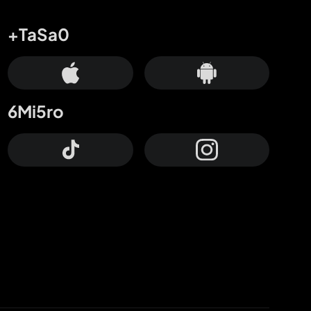
+TaSa0
6Mi5ro