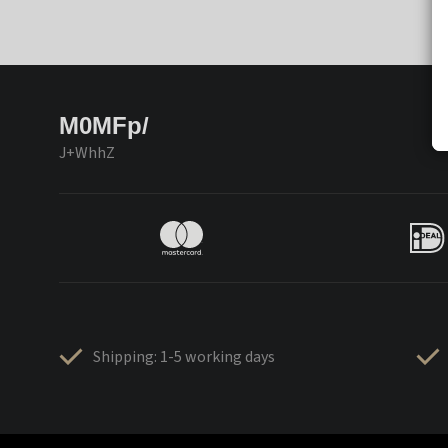
M0MFp/
J+WhhZ
Shipping: 1-5 working days