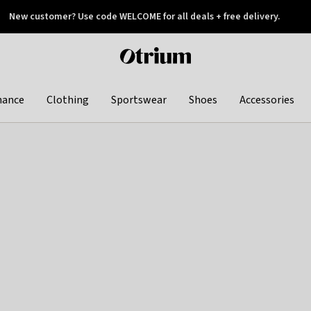
New customer? Use code WELCOME for all deals + free delivery.
 later
Otrium
home
page
hance
Clothing
Sportswear
Shoes
Accessories