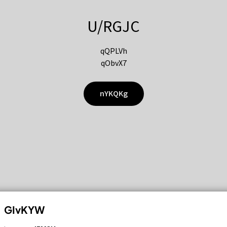
U/RGJC
qQPLVh
qObvX7
nYKQKg
GIvKYW