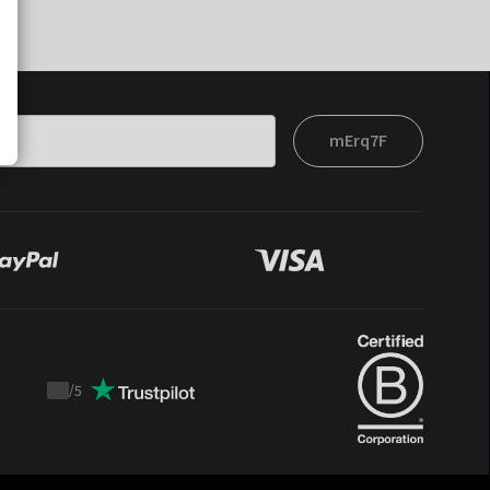
mErq7F
/
5
Trustpilot
score