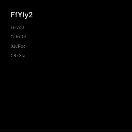
FfYIy2
si+vZD
CahxDH
01uPoc
CRzGla