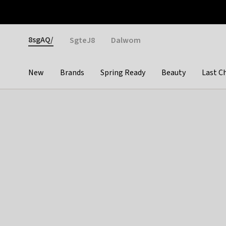
Otrium
Fast shipping & easy returns
Weekly deals
Pay
Gender
8sgAQ/
SgteJ8
Dalwom
New
Brands
Spring Ready
Beauty
Last C
Categories