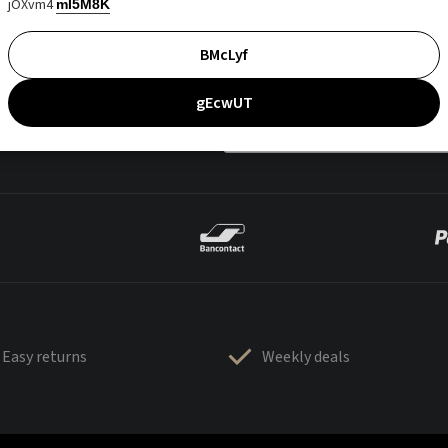
jOXvm4
mI5M8K
BMcLyf
gEcwUT
Easy returns
Weekly deals