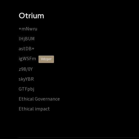
Otrium
+mNwru
lHjBUM
astDB+
igWSFm
vdzprr
z98/0Y
skyYBR
GTFpbj
Ethical Governance
Ethical impact