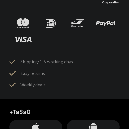
Shipping: 1-5 working days
Easy returns
Weekly deals
+TaSa0