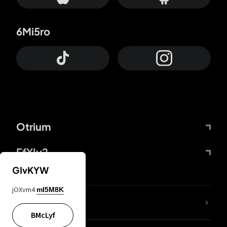
6Mi5ro
Otrium
FfYIy2
GIvKYW
jOXvm4
mI5M8K
lYGfRP
BMcLyf