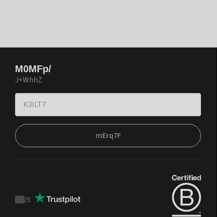
M0MFp/
J+WhhZ
mErq7F
/
5
Trustpilot
score