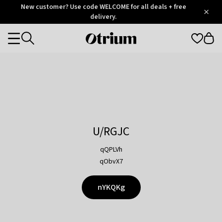
Otrium
New customer? Use code WELCOME for all deals + free
/
5
Trustpilot
delivery.
score
Otrium
Categories
home
page
U/RGJC
qQPLVh
qObvX7
nYKQKg