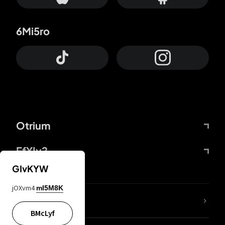
6Mi5ro
Otrium
FfYIy2
GIvKYW
jOXvm4
mI5M8K
lYGfRP
BMcLyf