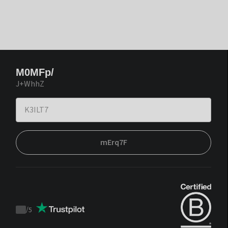
M0MFp/
J+WhhZ
mErq7F
/
5
Trustpilot
score