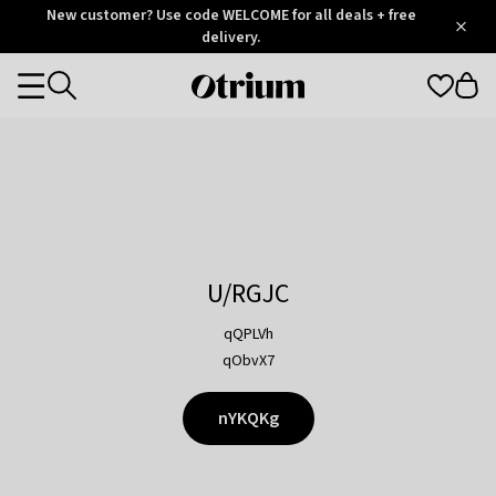
Otrium
New customer? Use code WELCOME for all deals + free
/
5
Trustpilot
delivery.
score
Otrium
Categories
home
page
U/RGJC
qQPLVh
qObvX7
nYKQKg