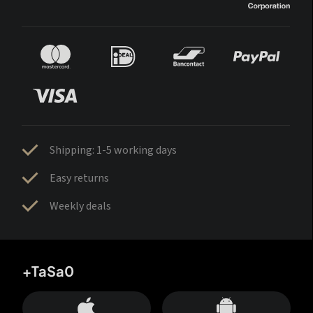
Shipping: 1-5 working days
Easy returns
Weekly deals
+TaSa0