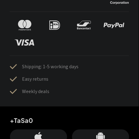
Shipping: 1-5 working days
Easy returns
Weekly deals
+TaSa0