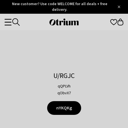
Otrium
New customer? Use code WELCOME for all deals + free
/
5
Trustpilot
delivery.
score
Otrium
Categories
home
page
U/RGJC
qQPLVh
qObvX7
nYKQKg