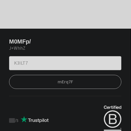
M0MFp/
J+WhhZ
mErq7F
/
5
Trustpilot
score