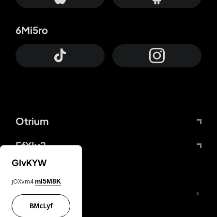
6Mi5ro
Otrium
FfYIy2
GIvKYW
jOXvm4
mI5M8K
lYGfRP
BMcLyf