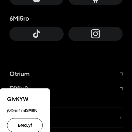
6Mi5ro
Otrium
FfYIy2
GIvKYW
jOXvm4
mI5M8K
lYGfRP
BMcLyf