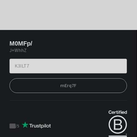
M0MFp/
J+WhhZ
mErq7F
/
5
Trustpilot
score