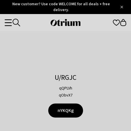
Otrium
New customer? Use code WELCOME for all deals + free
/
5
Trustpilot
delivery.
score
Otrium
Categories
home
page
U/RGJC
qQPLVh
qObvX7
nYKQKg