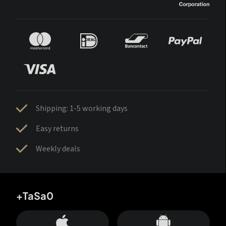
Shipping: 1-5 working days
Easy returns
Weekly deals
+TaSa0